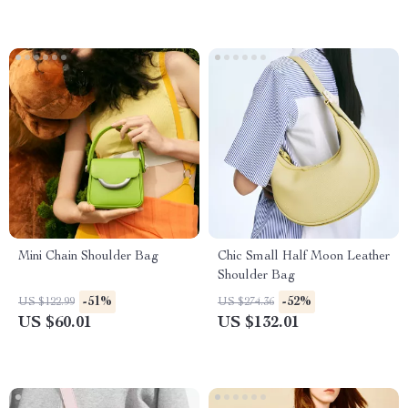
Mini Chain Shoulder Bag
Chic Small Half Moon Leather
Shoulder Bag
-51%
-52%
US $122.99
US $274.36
US $60.01
US $132.01