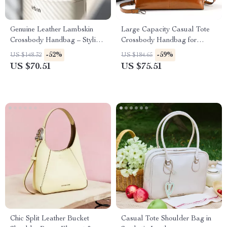
Genuine Leather Lambskin
Large Capacity Casual Tote
Crossbody Handbag – Stylish,
Crossbody Handbag for
Soft & Versatile
Women
-52%
-59%
US $148.32
US $184.65
US $70.51
US $75.51
Chic Split Leather Bucket
Casual Tote Shoulder Bag in