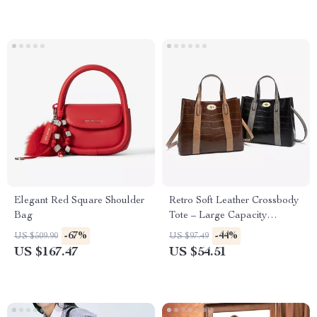
Elegant Red Square Shoulder
Retro Soft Leather Crossbody
Bag
Tote – Large Capacity
Women’s Shoulder Bag
-67%
-44%
US $509.90
US $97.49
US $167.47
US $54.51