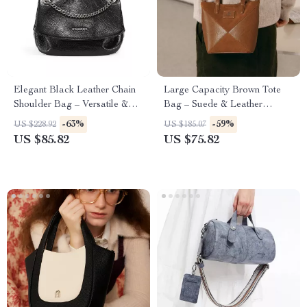
Elegant Black Leather Chain
Large Capacity Brown Tote
Shoulder Bag – Versatile &
Bag – Suede & Leather
Chic Handbag for Women
Shoulder Handbag for Women
-63%
-59%
US $228.92
US $185.07
US $85.82
US $75.82