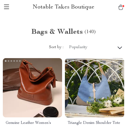
Notable Takes Boutique
Bags & Wallets
(140)
Sort by :
Popularity
Genuine Leather Women’s
Triangle Denim Shoulder Tote