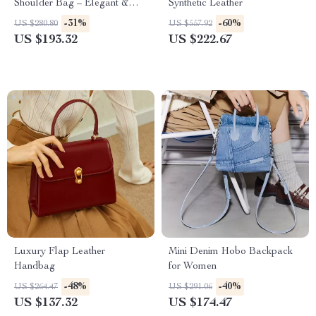
Shoulder Bag – Elegant &
Synthetic Leather
Versatile Design
-31%
-60%
US $280.80
US $557.92
US $193.32
US $222.67
Luxury Flap Leather
Mini Denim Hobo Backpack
Handbag
for Women
-48%
-40%
US $264.47
US $291.06
US $137.32
US $174.47