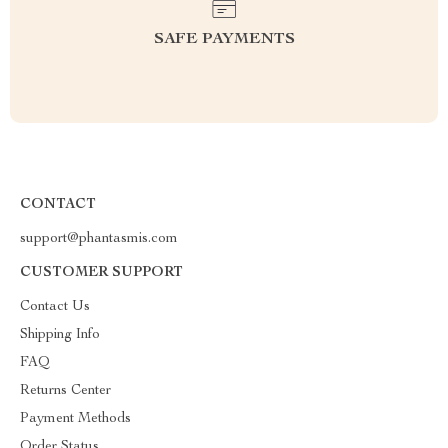
SAFE PAYMENTS
CONTACT
support@phantasmis.com
CUSTOMER SUPPORT
Contact Us
Shipping Info
FAQ
Returns Center
Payment Methods
Order Status