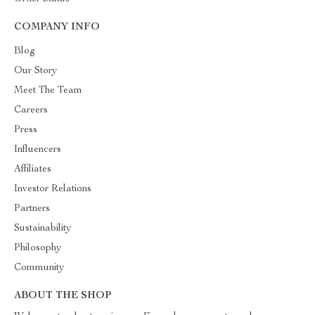
COMPANY INFO
Blog
Our Story
Meet The Team
Careers
Press
Influencers
Affiliates
Investor Relations
Partners
Sustainability
Philosophy
Community
ABOUT THE SHOP