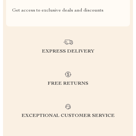
Get access to exclusive deals and discounts
EXPRESS DELIVERY
FREE RETURNS
EXCEPTIONAL CUSTOMER SERVICE