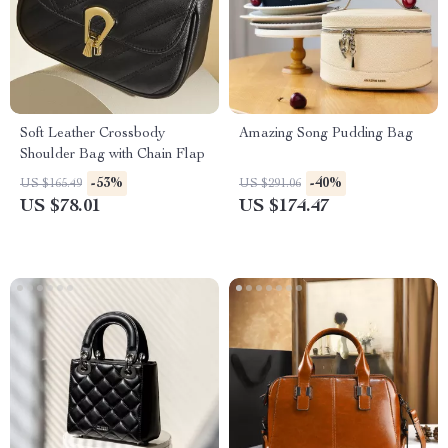
Soft Leather Crossbody
Amazing Song Pudding Bag
Shoulder Bag with Chain Flap
-53%
-40%
US $165.49
US $291.06
US $78.01
US $174.47