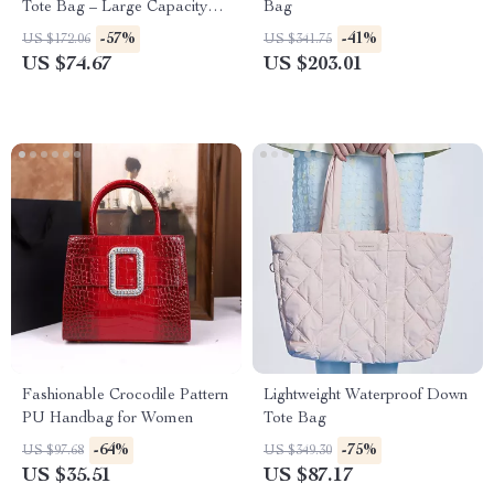
Tote Bag – Large Capacity
Bag
Shoulder Purse
-57%
-41%
US $172.06
US $341.75
US $74.67
US $203.01
Fashionable Crocodile Pattern
Lightweight Waterproof Down
PU Handbag for Women
Tote Bag
-64%
-75%
US $97.68
US $349.30
US $35.51
US $87.17