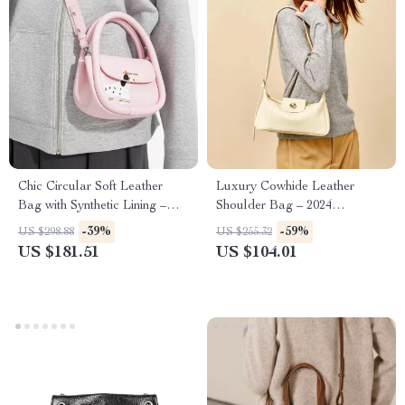
Chic Circular Soft Leather
Luxury Cowhide Leather
Bag with Synthetic Lining –
Shoulder Bag – 2024
Stylish Everyday Purse
Crossbody Purse for Women
-39%
-59%
US $298.88
US $255.32
US $181.51
US $104.01