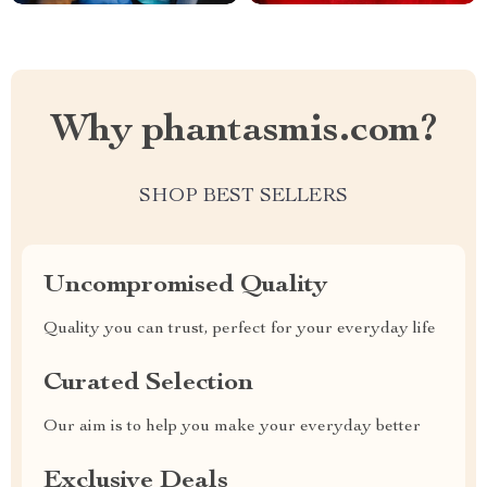
Why phantasmis.com?
SHOP BEST SELLERS
Uncompromised Quality
Quality you can trust, perfect for your everyday life
Curated Selection
Our aim is to help you make your everyday better
Exclusive Deals