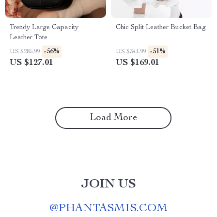
Trendy Large Capacity
Chic Split Leather Bucket Bag
Leather Tote
-56%
-51%
US $285.99
US $341.99
US $127.01
US $169.01
Load More
JOIN US
@
PHANTASMIS.COM