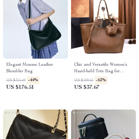
Elegant Mousse Leather
Chic and Versatile Women’s
Shoulder Bag
Hand-held Tote Bag for
Autumn & Winter
-44%
-63%
US $316.49
US $100.65
US $176.51
US $37.67