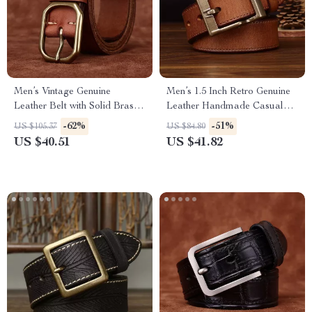
Men’s Vintage Genuine
Men’s 1.5 Inch Retro Genuine
Leather Belt with Solid Brass
Leather Handmade Casual
Buckle – 1.5 Inch Wide
Jeans Belt
-62%
-51%
US $105.37
US $84.80
US $40.51
US $41.82