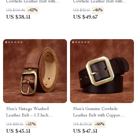
Cowhide Leather Belt with
Cowhide Leather Belt with
Solid Brass Buckle
Brass Buckle – Vintage
-62%
-46%
US $101.86
US $92.65
Casual Style
US $38.51
US $49.67
Men’s Vintage Washed
Men’s Genuine Cowhide
Leather Belt – 1.3 Inch
Leather Belt with Copper
Genuine Cowhide Casual Belt
Buckle – 1.5 Inch Casual
-51%
-66%
US $89.36
US $139.22
Classic
US $43.51
US $47.51