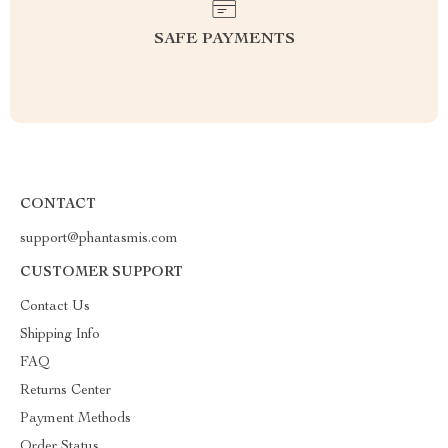
SAFE PAYMENTS
CONTACT
support@phantasmis.com
CUSTOMER SUPPORT
Contact Us
Shipping Info
FAQ
Returns Center
Payment Methods
Order Status