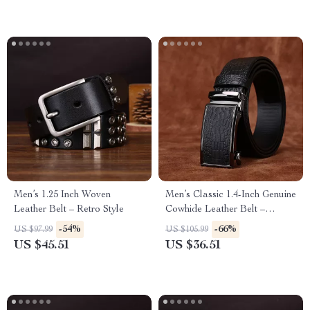
Men’s 1.25 Inch Woven
Men’s Classic 1.4-Inch Genuine
Leather Belt – Retro Style
Cowhide Leather Belt –
Automatic Buckle Dress Strap
-54%
-66%
US $97.99
US $105.99
US $45.51
US $36.51