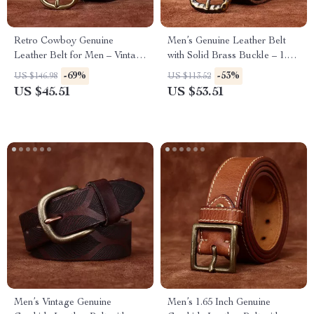
Retro Cowboy Genuine
Men’s Genuine Leather Belt
Leather Belt for Men – Vintage
with Solid Brass Buckle – 1.5
Brass Buckle 1.5 inch
Inch Vintage Strap
-69%
-53%
US $146.98
US $113.52
US $45.51
US $53.51
Men’s Vintage Genuine
Men’s 1.65 Inch Genuine