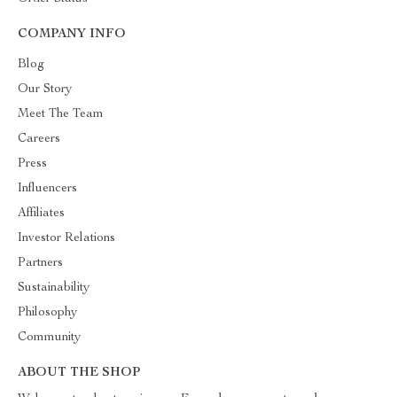
COMPANY INFO
Blog
Our Story
Meet The Team
Careers
Press
Influencers
Affiliates
Investor Relations
Partners
Sustainability
Philosophy
Community
ABOUT THE SHOP