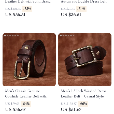
Leather Belt with Solid Brass
Automatic Buckle Dress Belt
Buckle – 1.5 Inch Wide
-55%
-54%
US $124.36
US $79.49
US $56.51
US $36.51
Men’s Classic Genuine
Men’s 1.3 Inch Washed Retro
Cowhide Leather Belt with
Leather Belt – Casual Style
Solid Brass Buckle – 1.5 Inch
-54%
-66%
US $79.65
US $152.87
Wide
US $36.67
US $51.67