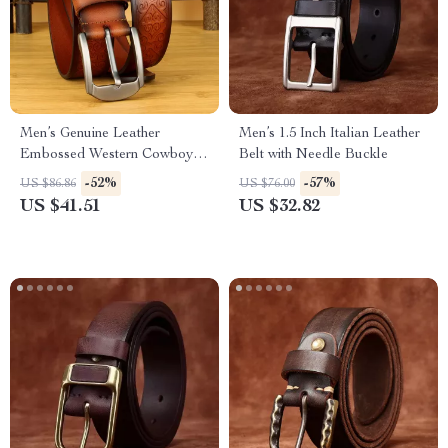
Men’s Genuine Leather
Men’s 1.5 Inch Italian Leather
Embossed Western Cowboy
Belt with Needle Buckle
Belt – 1.5 Inch Designer Style
-52%
-57%
US $86.86
US $76.00
US $41.51
US $32.82