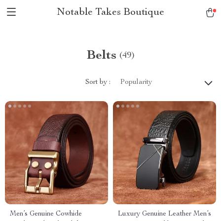
Notable Takes Boutique
Belts
(49)
Sort by :
Popularity
Men’s Genuine Cowhide
Luxury Genuine Leather Men’s