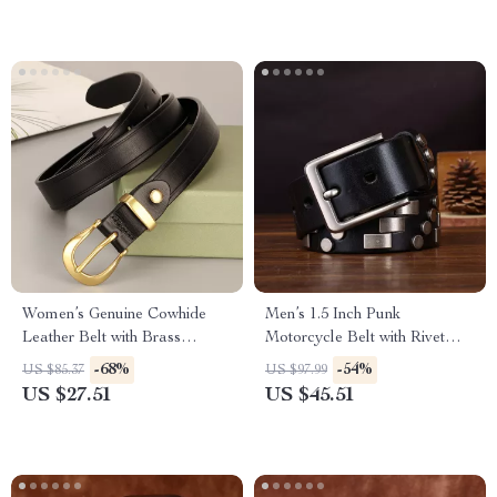
Women’s Genuine Cowhide
Men’s 1.5 Inch Punk
Leather Belt with Brass
Motorcycle Belt with Rivet
Buckle – 0.95 Inch Luxury
Details
-68%
-54%
US $85.37
US $97.99
Jeans Belt
US $27.51
US $45.51