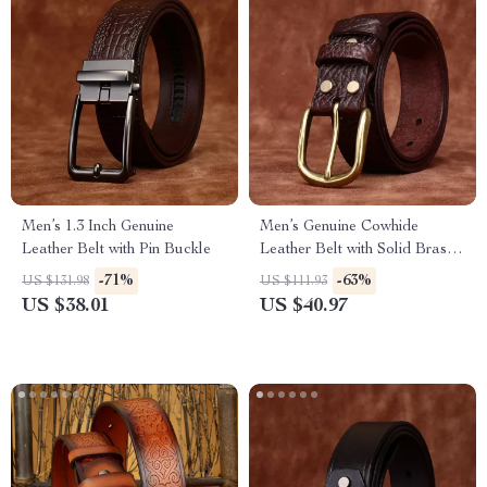
Men’s 1.3 Inch Genuine
Men’s Genuine Cowhide
Leather Belt with Pin Buckle
Leather Belt with Solid Brass
Buckle – 1.5 Inch
-71%
-63%
US $131.98
US $111.93
US $38.01
US $40.97