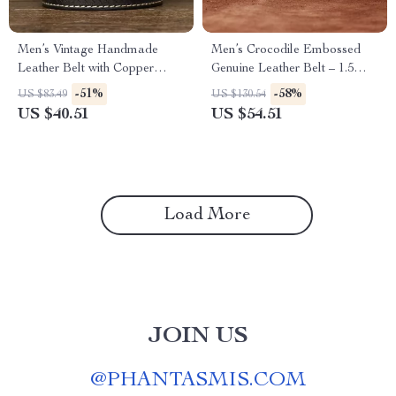
Men’s Vintage Handmade
Men’s Crocodile Embossed
Leather Belt with Copper
Genuine Leather Belt – 1.5
Buckle – Retro Casual Style
Inch Stylish Casual Waistband
-51%
-58%
US $83.49
US $130.54
US $40.51
US $54.51
Load More
JOIN US
@
PHANTASMIS.COM