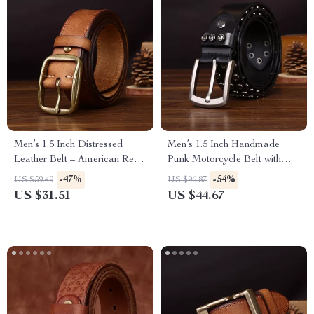
Men’s 1.5 Inch Distressed
Men’s 1.5 Inch Handmade
Leather Belt – American Retro
Punk Motorcycle Belt with
Style
Rivets
-47%
-54%
US $59.49
US $96.87
US $31.51
US $44.67