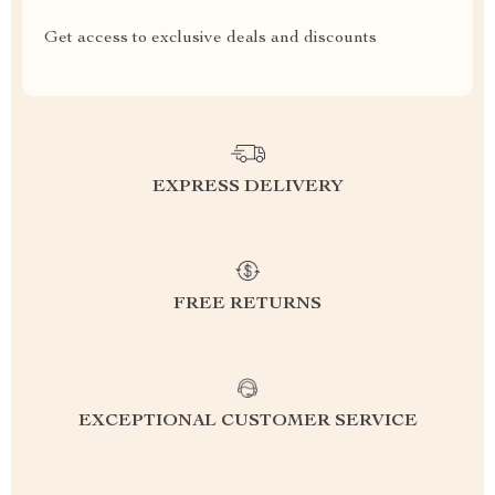
Get access to exclusive deals and discounts
EXPRESS DELIVERY
FREE RETURNS
EXCEPTIONAL CUSTOMER SERVICE