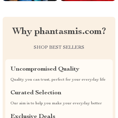
Why phantasmis.com?
SHOP BEST SELLERS
Uncompromised Quality
Quality you can trust, perfect for your everyday life
Curated Selection
Our aim is to help you make your everyday better
Exclusive Deals