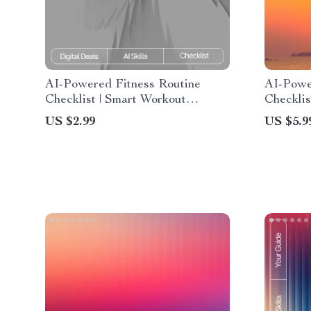
AI-Powered Fitness Routine
AI-Powe
Checklist | Smart Workout
Checklis
Planner | Digital Download for ai
Better S
US $2.99
US $5.9
suggestions for balanced fitness
Planner 
routines | Wellness & Training
bedtime 
Guide