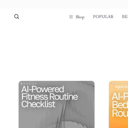
POPULAR
BE
Shop