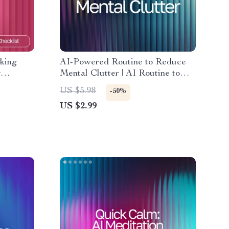
king
AI-Powered Routine to Reduce
y
Mental Clutter | AI Routine to
tracking
Reduce Mental Clutter | Digital
US $5.98
-50%
i |
Checklist for Focus, Balance, and
US $2.99
Clarity