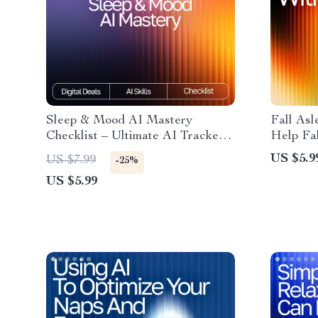
Sleep & Mood AI Mastery
Fall Asl
Checklist – Ultimate AI Tracker
Help Fal
for Sleep and Mood, Daily
Digital 
US $5.9
US $7.99
-25%
Wellness & Emotional Balance
Nights 
US $5.99
Guide