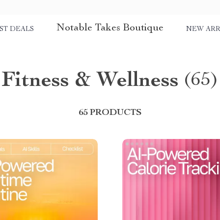
Notable Takes Boutique
ST DEALS
NEW ARR
Fitness & Wellness
(65)
65 PRODUCTS