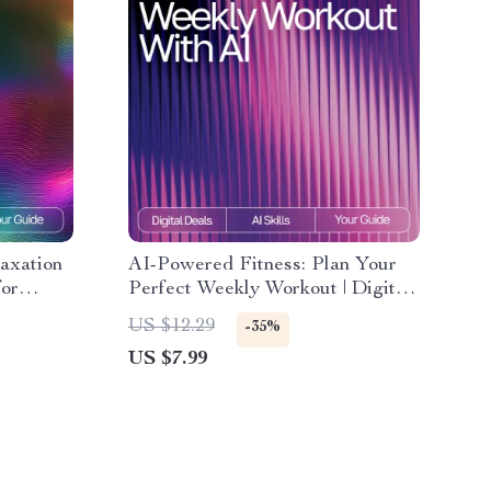
axation
AI-Powered Fitness: Plan Your
for
Perfect Weekly Workout | Digital
Guide for Smarter Exercise
US $12.29
-35%
 Workday
Planning Using an AI Tool for
US $7.99
| ai
Planning Weekly Exercise
eaks