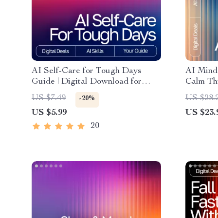
AI Self-Care for Tough Days
AI Mind 
Guide | Digital Download for
Calm Th
Emotional Reset, Wellness
negative
US $7.49
US $28.
-20%
Routines & ai self-care ideas for
Cognitiv
US $5.99
US $23.
tough days | Mindful Prompting
Mental C
eBook
20