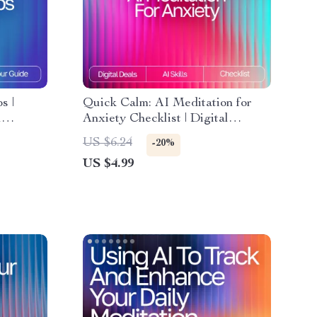
s |
Quick Calm: AI Meditation for
l
Anxiety Checklist | Digital
AI-Guided
Download for Stress Relief | ai
US $6.24
-20%
quick meditation for anxiety
US $4.99
rompt
Guide