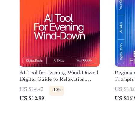
AI Tool for Evening Wind-Down |
Beginner
Digital Guide to Relaxation,
Prompts 
Mindfulness, and AI-Assisted
eBook fo
US $14.43
US $18.
-10%
Night Routines
for Work
US $12.99
US $15.
Downloa
Exercise
friendly 