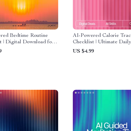
red Bedtime Routine
AI-Powered Calorie Trac
t | Digital Download for
Checklist | Ultimate Dail
leep | Smart Nighttime
Nutrition Companion for 
9
US $4.99
With ai suggestions for
daily calorie intake with a
routine
Digital Wellness Guide