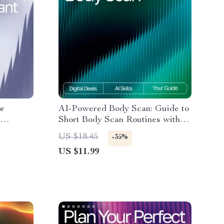
or
AI-Powered Body Scan: Guide to
Short Body Scan Routines with
ing, ai
AI for Mindfulness, Stress Relief
US $18.45
-35%
ergy
& Daily Energy Optimization
US $11.99
ide for