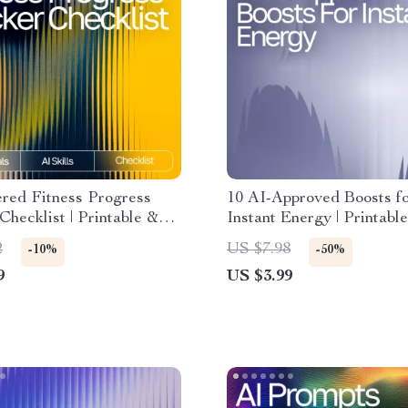
red Fitness Progress
10 AI-Approved Boosts f
Checklist | Printable &
Instant Energy | Printable
Fitness Tracking Guide |
Checklist for Smart Snack
2
US $7.98
-10%
-50%
Planner | ai tool for
snack suggestions for en
9
US $3.99
 fitness progress
boost, Healthy Energy Gu
Busy People