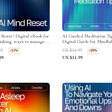
Reset | Digital eBook for
AI Guided Meditation Tip
inking, ways to manage
Digital Guide for Mindfu
 thoughts with ai,
Beginners & Creators | 
22
US $14.99
-15%
-20%
e Support Guide for
Meditation Suggestions |
99
US $11.99
larity and Focus
Personalized Wellness P
Book