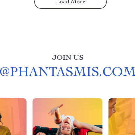
Load More
JOIN US
@
PHANTASMIS.CO