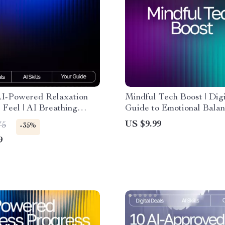
AI-Powered Relaxation
Mindful Tech Boost | Digi
Feel | AI Breathing
Guide to Emotional Bala
s for Relaxation | Digital
Self-Awareness | Learn 
US $9.99
75
-35%
r Daily Calm and Stress
Use AI Help for Trackin
9
Wellness and Building He
Daily Habits