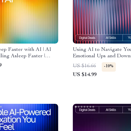
eep Faster with AI | AI
Using AI to Navigate Yo
ling Asleep Faster |
Emotional Ups and Downs
Checklist for Restful
Emotional Wellness eBook
9
US $16.66
-10%
and Calm Mornings
tracking emotional ups a
US $14.99
with ai, Self-Awareness 
Mood Tracking Digital 