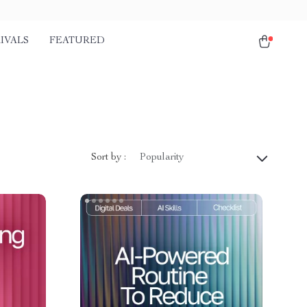
IVALS
FEATURED
Sort by :
Popularity