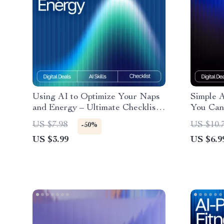
Using AI to Optimize Your Naps
Simple 
and Energy – Ultimate Checklist
You Can 
with AI Tracker for Naps and
Exercise
US $7.98
US $10.
-50%
Energy
Guide fo
US $3.99
US $6.9
Relief