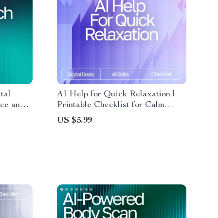
tal
AI Help for Quick Relaxation |
nce and
Printable Checklist for Calm
How to
Living, ai help with short
US $5.99
g Mental
relaxation routines, Guided
althier
Micro-Break Routine for Stress
Relief