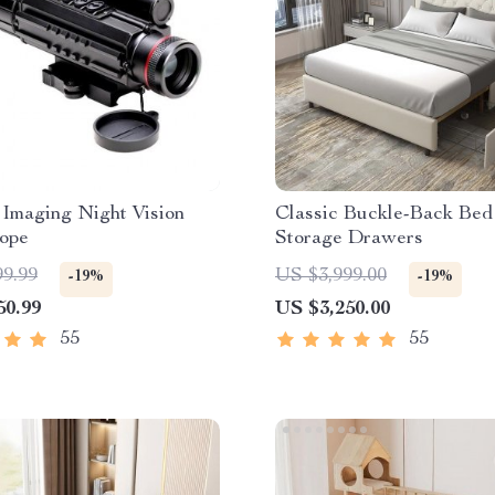
Imaging Night Vision
Classic Buckle-Back Bed
cope
Storage Drawers
99.99
US $3,999.00
-19%
-19%
50.99
US $3,250.00
55
55