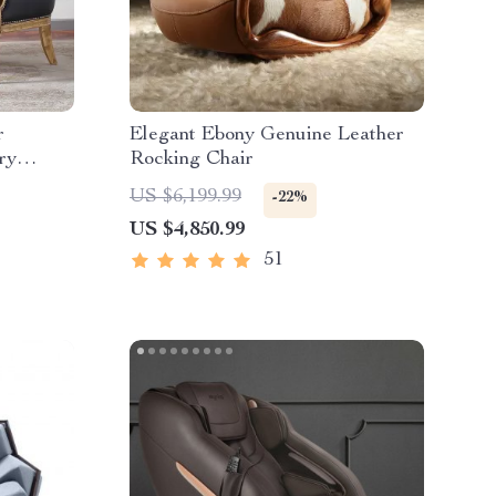
r
Elegant Ebony Genuine Leather
ry
Rocking Chair
 Room &
US $6,199.99
-22%
US $4,850.99
51