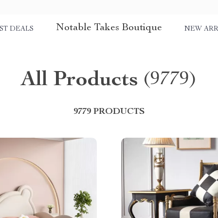
Notable Takes Boutique
ST DEALS
NEW ARR
All Products
(9779)
9779 PRODUCTS