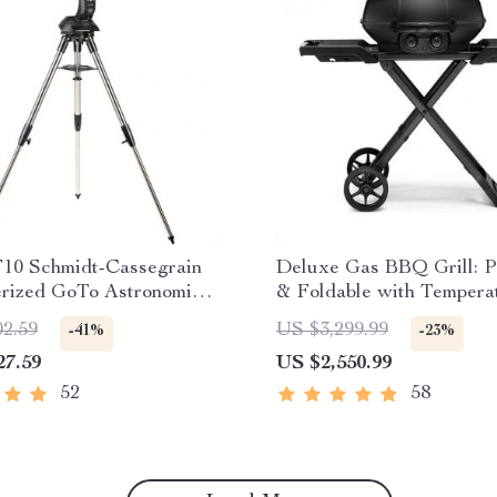
10 Schmidt-Cassegrain
Deluxe Gas BBQ Grill: P
rized GoTo Astronomical
& Foldable with Tempera
pe with StarBright XLT
Control
02.59
US $3,299.99
-41%
-23%
27.59
US $2,550.99
52
58