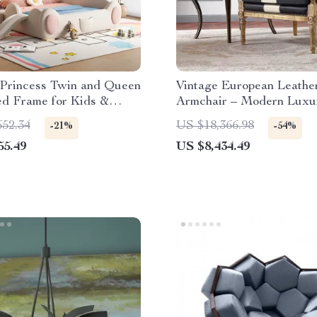
Princess Twin and Queen
Vintage European Leathe
d Frame for Kids &
Armchair – Modern Luxu
Lounge Chair for Living
652.34
US $18,366.98
-21%
-54%
Bedroom
55.49
US $8,434.49