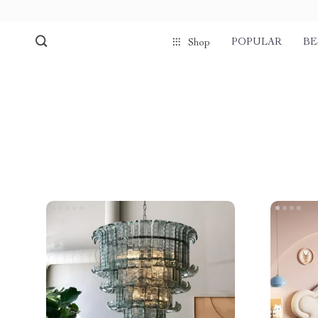
POPULAR
BE
Shop