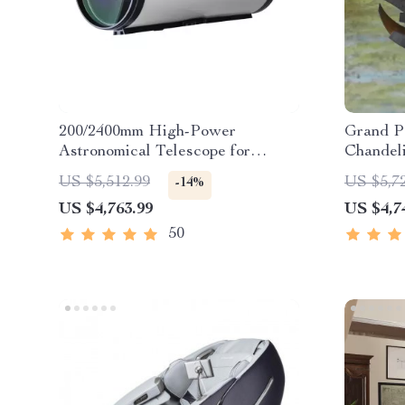
200/2400mm High-Power
Grand P
Astronomical Telescope for
Chandel
Stargazing Enthusiasts
US $5,512.99
US $5,7
-14%
US $4,763.99
US $4,7
50