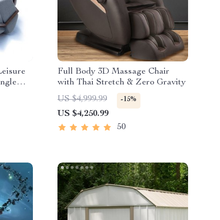
Leisure
Full Body 3D Massage Chair
ingle
with Thai Stretch & Zero Gravity
US $4,999.99
-15%
US $4,250.99
50