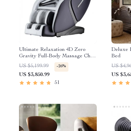
Ultimate Relaxation 4D Zero
Deluxe 
Gravity Full-Body Massage Chair
Bed
with Heat & Bluetooth
US $5,199.99
US $4,9
-26%
US $3,850.99
US $3,6
51