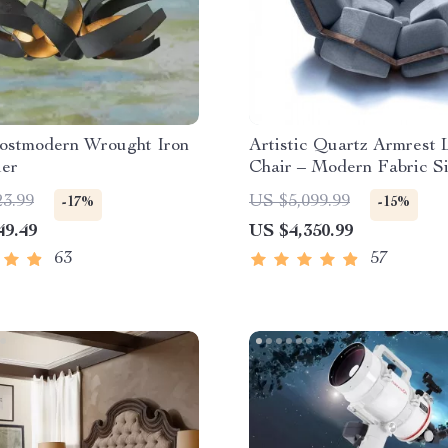
ostmodern Wrought Iron
Artistic Quartz Armrest 
ier
Chair – Modern Fabric S
Sofa for Home and Hotel
23.99
US $5,099.99
-17%
-15%
49.49
US $4,350.99
63
57