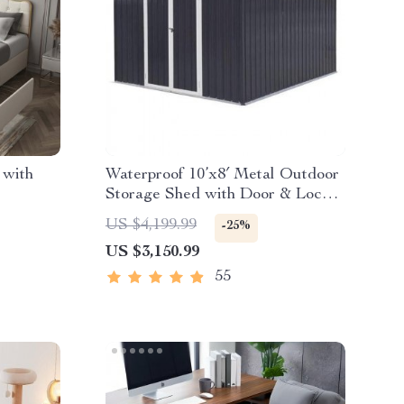
 with
Waterproof 10’x8′ Metal Outdoor
Storage Shed with Door & Lock –
Versatile Garden Tool Shed
US $4,199.99
-25%
US $3,150.99
55