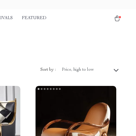
IVALS
FEATURED
Sort by :
Price, high to low