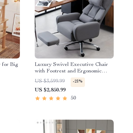
 for Big
Luxury Swivel Executive Chair
with Footrest and Ergonomic
Design
US $3,599.99
-21%
US $2,850.99
50