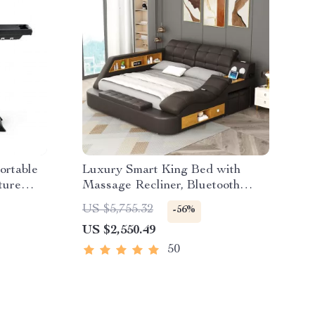
ortable
Luxury Smart King Bed with
ture
Massage Recliner, Bluetooth
Speakers, Storage & USB Ports
US $5,755.32
-56%
US $2,550.49
50