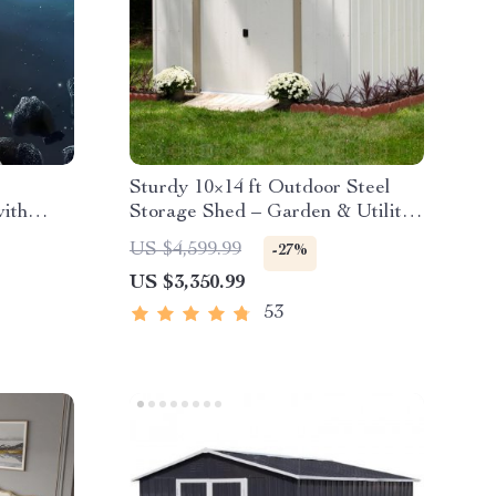
Sturdy 10×14 ft Outdoor Steel
with
Storage Shed – Garden & Utility
Solution
US $4,599.99
-27%
US $3,350.99
53