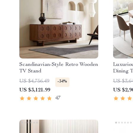
Scandinavian-Style Retro Wooden
Luxurio
TV Stand
Dining T
Chinese 
US $4,756.49
US $3,6
-34%
US $3,121.99
US $2,9
47