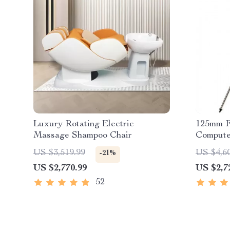
Luxury Rotating Electric
125mm F
Massage Shampoo Chair
Compute
Telesco
US $3,519.99
US $4,6
-21%
US $2,770.99
US $2,7
52