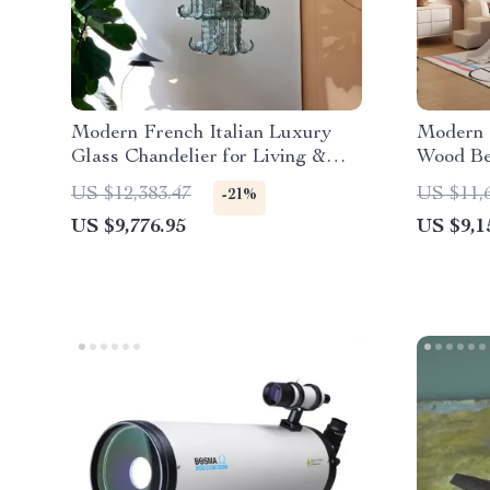
Modern French Italian Luxury
Modern 
Glass Chandelier for Living &
Wood Be
Dining Rooms
Teens
US $12,383.47
US $11,
-21%
US $9,776.95
US $9,1