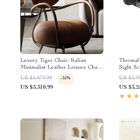
Luxury Tiger Chair: Italian
Thermal 
Minimalist Leather Leisure Chair
Sight S
for Living Room and Villas
US $5,079.99
US $3,9
-35%
US $3,310.99
US $3,2