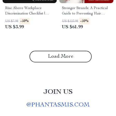
Rise Above Workplace
Stronger Strands: A Practical
Discrimination Checklist |
Guide to Preventing Hair
Digital Download to
Breakage | Digital Download
-50%
-50%
US $7.98
US $123.98
Overcome Workplace
eBook, Hair Care Routine,
US $3.99
US $61.99
Discrimination
Nutrition for Healthy Hair,
Scalp Health & Anti-Breakage
Checklist
Load More
JOIN US
@
PHANTASMIS.COM