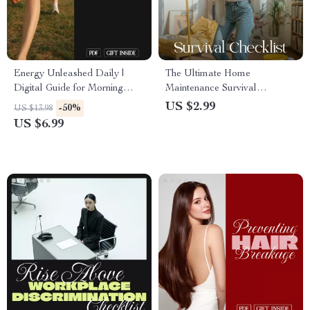
Energy Unleashed Daily |
The Ultimate Home
Digital Guide for Morning
Maintenance Survival
Power-Up, Midday
Checklist | Digital Download
US $2.99
-50%
US $13.98
Momentum, Evening
Guide, eBook & Printable for
US $6.99
Recharge & AI-Powered
Homeowners, Renters & DIY
Energy Hacks | Wellness,
Enthusiasts
Productivity & Self-Care
eBook