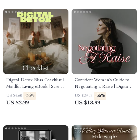
Digital Detox Bliss Checklist |
Confident Woman’s Guide to
Mindful Living eBook | Screen-
Negotiating a Raise | Digital
Free Self-Care Guide |
Ebook | Learn How to
-35%
-35%
US $4.60
US $29.22
Wellness, Balance &
Negotiate a Raise Confidently
US $2.99
US $18.99
Mindfulness Digital Download