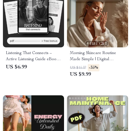
Listening That Connects –
Morning Skincare Routine
Active Listening Guide eBook,
Made Simple | Digital
Conversation Skills Workbook,
Download Guide for Glowing
US $6.99
-35%
US $15.37
Emotional Awareness
Skin, Skincare eBook, Self
US $9.99
Checklist, Communication
Care Checklist, Step-by-Step
Improvement Digital
Routine Essentials
Download