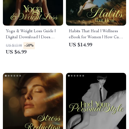
Yoga & Weight Loss Guide |
Habits That Heal | Wellness
Digital Download | Does
eBook for Women | How Can
Yoga Help You Lose Weight?
Lifestyle Habits Influence
US $14.99
-50%
US $13.98
Beginner to Advanced Tips
Overall Health | Nutrition,
US $6.99
with AI Prompts
Fitness, Sleep, Emotional
Balance & Longevity Guide