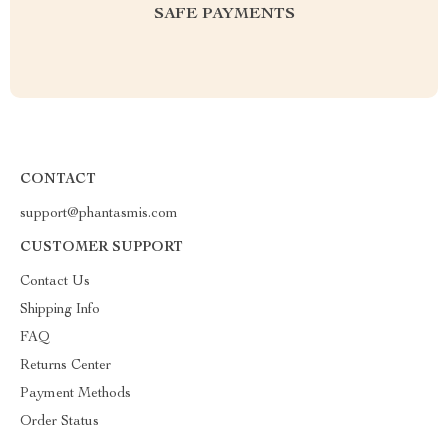
SAFE PAYMENTS
CONTACT
support@phantasmis.com
CUSTOMER SUPPORT
Contact Us
Shipping Info
FAQ
Returns Center
Payment Methods
Order Status