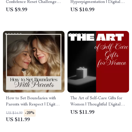
Confidence Reset Challenge
Hyperpigmentation | Digital
Guide for Personal Growth &
Download Skincare eBook,
US $9.99
US $10.99
Empowerment
Hyperpigmentation Treatment
Guide, Skincare Routine
Checklist
How to Set Boundaries with
The Art of Self-Care Gifts for
Parents with Respect | Digital
Women | Thoughtful Digital
Guide for Healthy
Guide for Meaningful &
US $11.99
-20%
US $14.99
Relationships, Communication,
Personalized Self Care Gifts
US $11.99
and Independence
for Women