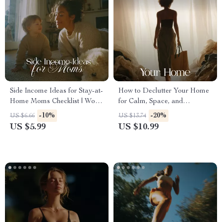
Side Income Ideas for Stay-at-
How to Declutter Your Home
Home Moms Checklist | Work
for Calm, Space, and
From Home Income Streams,
Simplicity | Digital eBook
-10%
-20%
US $6.66
US $13.74
Flexible Jobs & Creative
Guide | Decluttering Checklist,
US $5.99
US $10.99
Hustles
Organization Tips & Minimalist
Lifestyle Inspiration