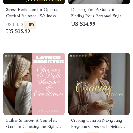
Stress Reduction for Optimal
Defining You A Guide to
Cortisol Balance | Wellness
Finding Your Personal Style |
eBook Guide for Stress Relief,
Digital Download eBook |
US $14.99
-10%
US $21.10
Mindfulness, Sleep, and
How to Find Your Personal
US $18.99
Healthy Habits
Style, Closet Declutter, Mood
Board & Style Archetypes
Lather Smarter: A Complete
Craving Control: Navigating
Guide to Choosing the Right
Pregnancy Desires | Digital