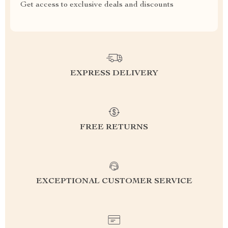
Get access to exclusive deals and discounts
EXPRESS DELIVERY
FREE RETURNS
EXCEPTIONAL CUSTOMER SERVICE