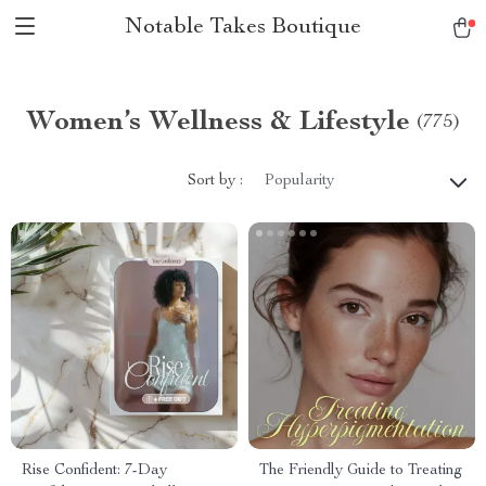
Notable Takes Boutique
Women’s Wellness & Lifestyle
(775)
Sort by :
Popularity
Rise Confident: 7-Day
The Friendly Guide to Treating