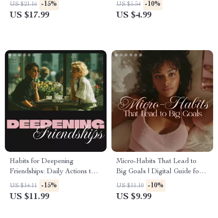
Shampoo & Conditioner | How
Guide for Dealing with
-15%
-10%
US $21.16
US $5.54
to Choose the Right Shampoo
Pregnancy Cravings, Healthy
US $17.99
US $4.99
and Conditioner eBook for
Alternatives & AI Meal
Every Hair Type
Planning
Habits for Deepening
Micro-Habits That Lead to
Friendships: Daily Actions to
Big Goals | Digital Guide for
Strengthen Bonds & Create
Micro-Habits for Goal
-15%
-10%
US $14.11
US $11.10
Lasting Connections Guide
Achievement, Consistency &
US $11.99
US $9.99
Progress