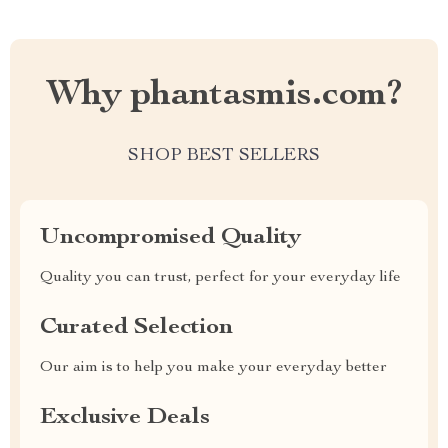
Why phantasmis.com?
SHOP BEST SELLERS
Uncompromised Quality
Quality you can trust, perfect for your everyday life
Curated Selection
Our aim is to help you make your everyday better
Exclusive Deals