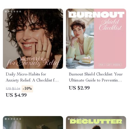
Daily Micro-Habits for
Burnout Shield Checklist: Your
Anxiety Relief: A Checklist for
Ultimate Guide to Preventing
Women | Instant Digital
Work and Life Burnout
US $2.99
-10%
US $5.54
Download for Calm, Balance
US $4.99
& Stress-Free Living