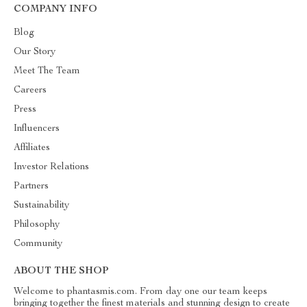
COMPANY INFO
Blog
Our Story
Meet The Team
Careers
Press
Influencers
Affiliates
Investor Relations
Partners
Sustainability
Philosophy
Community
ABOUT THE SHOP
Welcome to phantasmis.com. From day one our team keeps
bringing together the finest materials and stunning design to create