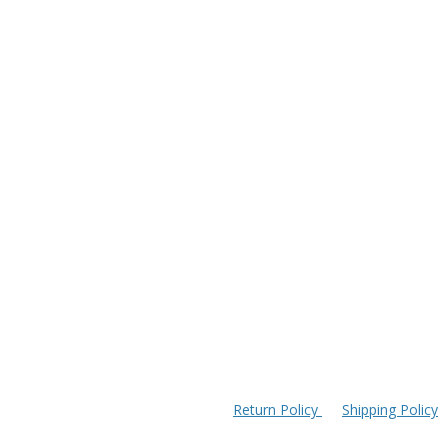
Return Policy
Shipping Policy