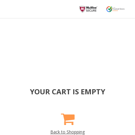
YOUR CART IS EMPTY
Back to Shopping