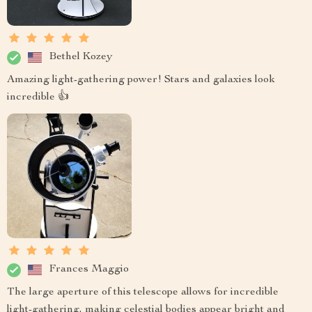
Bethel Kozey
Amazing light-gathering power! Stars and galaxies look
incredible 👍
Frances Maggio
The large aperture of this telescope allows for incredible
light-gathering, making celestial bodies appear bright and