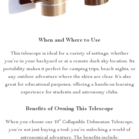
When and Where to Use
This telescope is ideal for a variety of settings, whether
you’re in your backyard or at a remote dark sky location. Its
portability makes it perfect for camping trips, beach nights, or
any outdoor adventure where the skies are clear. It’s also
great for educational purposes, offering a hands-on learning
experience for students and astronomy clubs.
Benefits of Owning This Telescope
When you choose our 10″ Collapsible Dobsonian Telescope,
you’re not just buying a tool; you’re unlocking a world of
astronomical adventure. The benefits include: