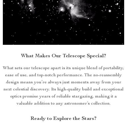
What Makes Our Telescope Special?
What sets our telescope apart is its unique blend of portability,
ease of use, and top-notch performance. The no-reassembly
design means you’re always just moments away from your
next celestial discovery. Its high-quality build and exceptional
optics promise years of reliable stargazing, making it a
valuable addition to any astronomer’s collection.
Ready to Explore the Stars?