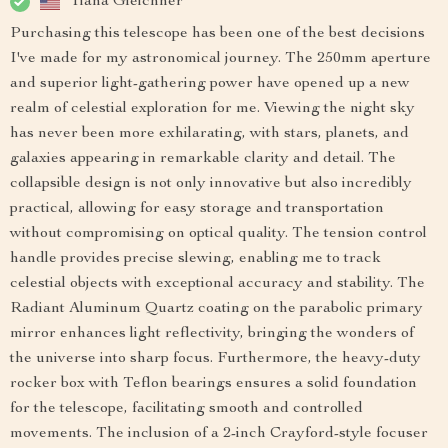
Tiana Gleichner
Purchasing this telescope has been one of the best decisions
I've made for my astronomical journey. The 250mm aperture
and superior light-gathering power have opened up a new
realm of celestial exploration for me. Viewing the night sky
has never been more exhilarating, with stars, planets, and
galaxies appearing in remarkable clarity and detail. The
collapsible design is not only innovative but also incredibly
practical, allowing for easy storage and transportation
without compromising on optical quality. The tension control
handle provides precise slewing, enabling me to track
celestial objects with exceptional accuracy and stability. The
Radiant Aluminum Quartz coating on the parabolic primary
mirror enhances light reflectivity, bringing the wonders of
the universe into sharp focus. Furthermore, the heavy-duty
rocker box with Teflon bearings ensures a solid foundation
for the telescope, facilitating smooth and controlled
movements. The inclusion of a 2-inch Crayford-style focuser