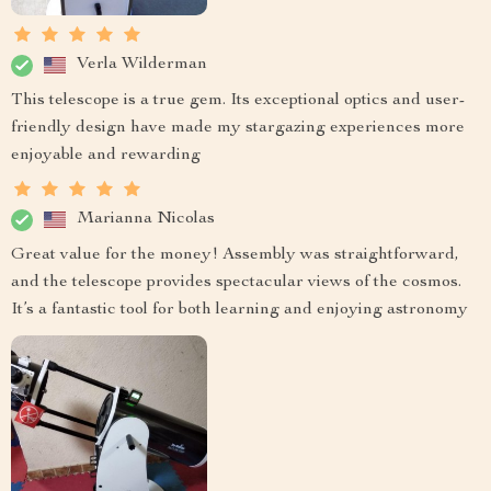
Verla Wilderman
This telescope is a true gem. Its exceptional optics and user-
friendly design have made my stargazing experiences more
enjoyable and rewarding
Marianna Nicolas
Great value for the money! Assembly was straightforward,
and the telescope provides spectacular views of the cosmos.
It’s a fantastic tool for both learning and enjoying astronomy