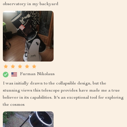
observatory in my backyard
Furman Nikolaus
I was initially drawn to the collapsible design, but the
stunning views this telescope provides have made me a true
believer in its capabilities. It's an exceptional tool for exploring
the cosmos