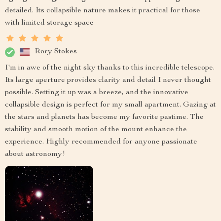
detailed. Its collapsible nature makes it practical for those
with limited storage space
Rory Stokes
I'm in awe of the night sky thanks to this incredible telescope.
Its large aperture provides clarity and detail I never thought
possible. Setting it up was a breeze, and the innovative
collapsible design is perfect for my small apartment. Gazing at
the stars and planets has become my favorite pastime. The
stability and smooth motion of the mount enhance the
experience. Highly recommended for anyone passionate
about astronomy!