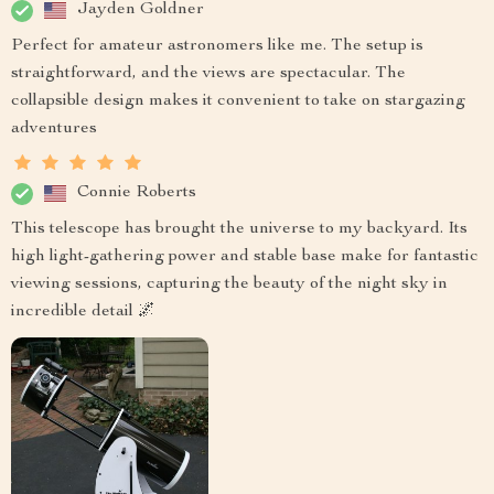
Jayden Goldner
Perfect for amateur astronomers like me. The setup is
straightforward, and the views are spectacular. The
collapsible design makes it convenient to take on stargazing
adventures
Connie Roberts
This telescope has brought the universe to my backyard. Its
high light-gathering power and stable base make for fantastic
viewing sessions, capturing the beauty of the night sky in
incredible detail 🌌