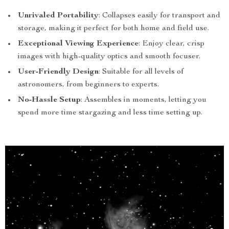
Unrivaled Portability
: Collapses easily for transport and
storage, making it perfect for both home and field use.
Exceptional Viewing Experience
: Enjoy clear, crisp
images with high-quality optics and smooth focuser.
User-Friendly Design
: Suitable for all levels of
astronomers, from beginners to experts.
No-Hassle Setup
: Assembles in moments, letting you
spend more time stargazing and less time setting up.