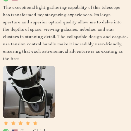
The exceptional light-gathering capability of this telescope
has transformed my stargazing experiences. Its large
aperture and superior optical quality allow me to delve into
the depths of space, viewing galaxies, nebulae, and star
clusters in stunning detail. The collapsible design and easy-to-
use tension control handle make it incredibly user-friendly,
ensuring that each astronomical adventure is as exciting as
the first