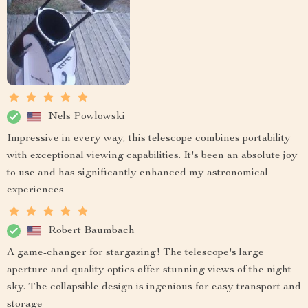
Nels Powlowski
Impressive in every way, this telescope combines portability
with exceptional viewing capabilities. It's been an absolute joy
to use and has significantly enhanced my astronomical
experiences
Robert Baumbach
A game-changer for stargazing! The telescope's large
aperture and quality optics offer stunning views of the night
sky. The collapsible design is ingenious for easy transport and
storage