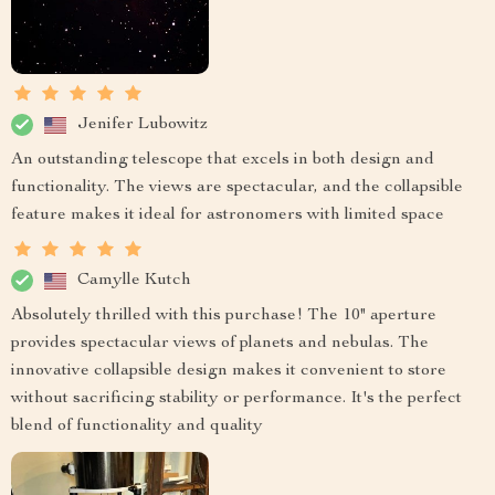
Jenifer Lubowitz
An outstanding telescope that excels in both design and
functionality. The views are spectacular, and the collapsible
feature makes it ideal for astronomers with limited space
Camylle Kutch
Absolutely thrilled with this purchase! The 10" aperture
provides spectacular views of planets and nebulas. The
innovative collapsible design makes it convenient to store
without sacrificing stability or performance. It's the perfect
blend of functionality and quality