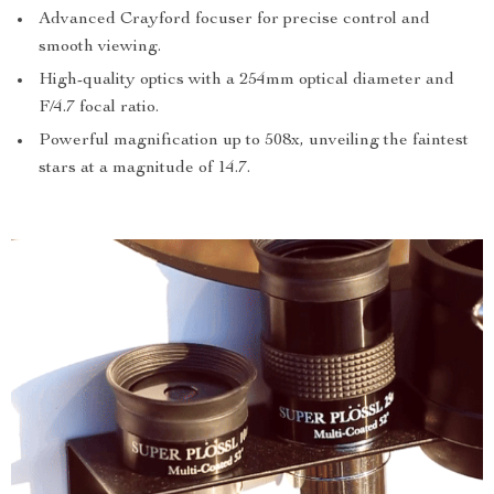
Advanced Crayford focuser for precise control and
smooth viewing.
High-quality optics with a 254mm optical diameter and
F/4.7 focal ratio.
Powerful magnification up to 508x, unveiling the faintest
stars at a magnitude of 14.7.