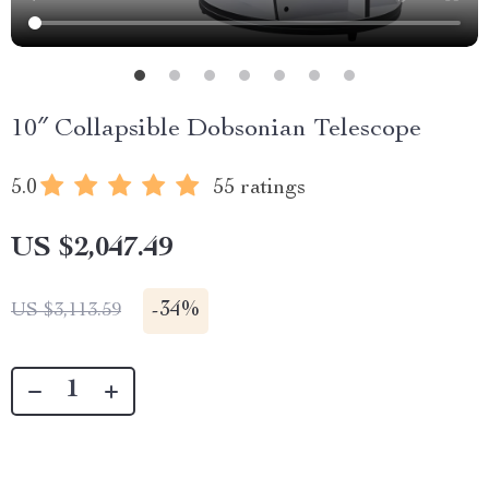
10″ Collapsible Dobsonian Telescope
5.0
55 ratings
US $2,047.49
-
34%
US $3,113.59