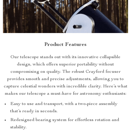
Product Features
Our telescope stands out with its innovative collapsible
design, which offers superior portability without
compromising on quality. The robust Crayford focuser
provides smooth and precise adjustments, allowing you to
capture celestial wonders with incredible clarity. Here’s what
makes our telescope a must-have for astronomy enthusiasts:
Easy to use and transport, with a two-piece assembly
that’s ready in seconds.
Redesigned bearing system for effortless rotation and
stability.