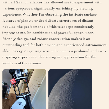
with a 1.25-inch adapter has allowed me to experiment with
various eyepieces, significantly enriching my viewing
experience. Whether I'm observing the intricate surface
features of planets or the delicate structures of distant
nebulae, the performance of this telescope consistently
impresses me. Its combination of powerful optics, user-
friendly design, and robust construction makes it an
outstanding tool for both novice and experienced astronomers
alike. Every stargazing session becomes a profound and awe-
inspiring experience, deepening my appreciation for the
wonders of the cosmos