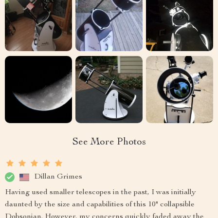
See More Photos
Dillan Grimes
Having used smaller telescopes in the past, I was initially
daunted by the size and capabilities of this 10" collapsible
Dobsonian. However, my concerns quickly faded away the