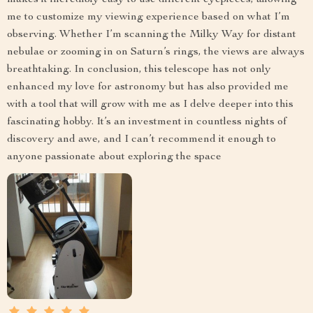
makes it incredibly easy to use different eyepieces, allowing
me to customize my viewing experience based on what I’m
observing. Whether I’m scanning the Milky Way for distant
nebulae or zooming in on Saturn’s rings, the views are always
breathtaking. In conclusion, this telescope has not only
enhanced my love for astronomy but has also provided me
with a tool that will grow with me as I delve deeper into this
fascinating hobby. It’s an investment in countless nights of
discovery and awe, and I can’t recommend it enough to
anyone passionate about exploring the space