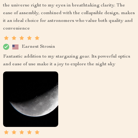
the universe right to my eyes in breathtaking clarity. The
ease of assembly, combined with the collapsible design, makes
it an ideal choice for astronomers who value both quality and
convenience
Earnest Strosin
Fantastic addition to my stargazing gear. Its powerful optics
and ease of use make it a joy to explore the night sky