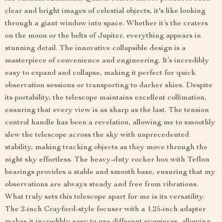
clear and bright images of celestial objects, it's like looking
through a giant window into space. Whether it’s the craters
on the moon or the belts of Jupiter, everything appears in
stunning detail. The innovative collapsible design is a
masterpiece of convenience and engineering. It’s incredibly
easy to expand and collapse, making it perfect for quick
observation sessions or transporting to darker skies. Despite
its portability, the telescope maintains excellent collimation,
ensuring that every view is as sharp as the last. The tension
control handle has been a revelation, allowing me to smoothly
slew the telescope across the sky with unprecedented
stability, making tracking objects as they move through the
night sky effortless. The heavy-duty rocker box with Teflon
bearings provides a stable and smooth base, ensuring that my
observations are always steady and free from vibrations.
What truly sets this telescope apart for me is its versatility.
The 2-inch Crayford-style focuser with a 1.25-inch adapter