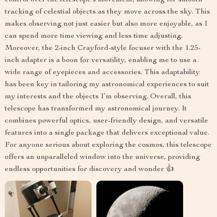
control over the telescope’s movement, allowing for smooth
tracking of celestial objects as they move across the sky. This
makes observing not just easier but also more enjoyable, as I
can spend more time viewing and less time adjusting.
Moreover, the 2-inch Crayford-style focuser with the 1.25-
inch adapter is a boon for versatility, enabling me to use a
wide range of eyepieces and accessories. This adaptability
has been key in tailoring my astronomical experiences to suit
my interests and the objects I’m observing. Overall, this
telescope has transformed my astronomical journey. It
combines powerful optics, user-friendly design, and versatile
features into a single package that delivers exceptional value.
For anyone serious about exploring the cosmos, this telescope
offers an unparalleled window into the universe, providing
endless opportunities for discovery and wonder 👍