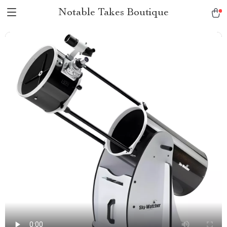
Notable Takes Boutique