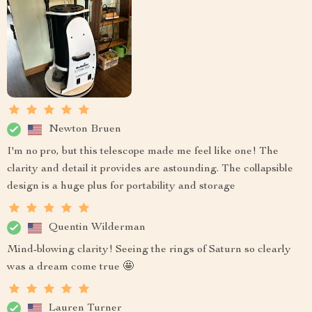
Newton Bruen
I'm no pro, but this telescope made me feel like one! The
clarity and detail it provides are astounding. The collapsible
design is a huge plus for portability and storage
Quentin Wilderman
Mind-blowing clarity! Seeing the rings of Saturn so clearly
was a dream come true 🤩
Lauren Turner