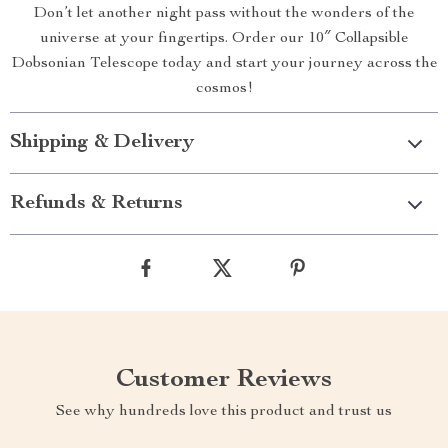
Don’t let another night pass without the wonders of the
universe at your fingertips. Order our 10″ Collapsible
Dobsonian Telescope today and start your journey across the
cosmos!
Shipping & Delivery
Refunds & Returns
Customer Reviews
See why hundreds love this product and trust us