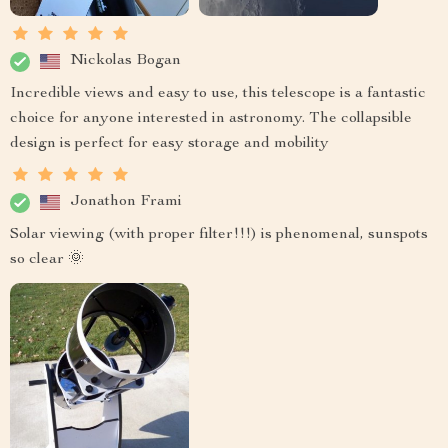
Nickolas Bogan
Incredible views and easy to use, this telescope is a fantastic
choice for anyone interested in astronomy. The collapsible
design is perfect for easy storage and mobility
Jonathon Frami
Solar viewing (with proper filter!!!) is phenomenal, sunspots
so clear 🌞