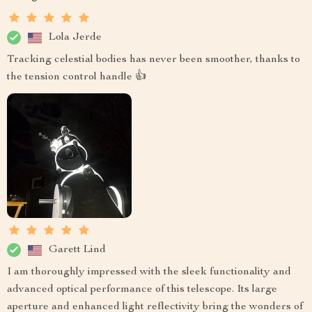
Lola Jerde
Tracking celestial bodies has never been smoother, thanks to
the tension control handle 👍
Garett Lind
I am thoroughly impressed with the sleek functionality and
advanced optical performance of this telescope. Its large
aperture and enhanced light reflectivity bring the wonders of