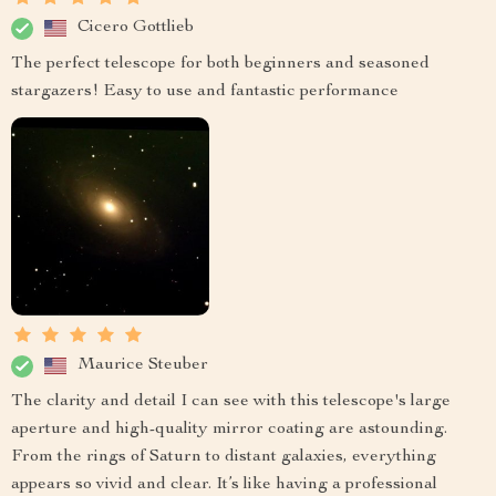
Cicero Gottlieb
The perfect telescope for both beginners and seasoned
stargazers! Easy to use and fantastic performance
Maurice Steuber
The clarity and detail I can see with this telescope's large
aperture and high-quality mirror coating are astounding.
From the rings of Saturn to distant galaxies, everything
appears so vivid and clear. It’s like having a professional