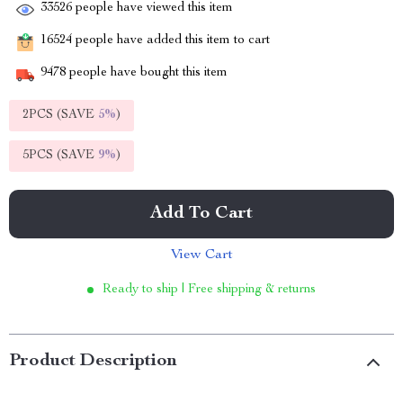
33526
people have viewed this item
16524
people have added this item to cart
9478
people have bought this item
2PCS (SAVE
5%
)
5PCS (SAVE
9%
)
Add To Cart
View Cart
Ready to ship | Free shipping & returns
Product Description