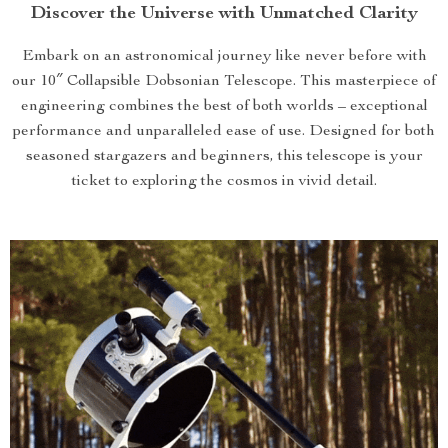
Discover the Universe with Unmatched Clarity
Embark on an astronomical journey like never before with
our 10″ Collapsible Dobsonian Telescope. This masterpiece of
engineering combines the best of both worlds – exceptional
performance and unparalleled ease of use. Designed for both
seasoned stargazers and beginners, this telescope is your
ticket to exploring the cosmos in vivid detail.