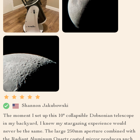
Shannon Jakubowski
The moment I set up this 10" collapsible Dobsonian telescope
in my backyard, I knew my stargazing experience would
never be the same. The large 250mm aperture combined with
the Radiant Aluminum Quartz coated mirror produces such