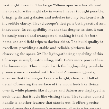
first night I used it. The large 250mm aperture has allowed
me to explore the night sky in ways I never thought possible,
bringing distant galaxies and nebulae into my backyard with
incredible clarity. The telescope's design is both practical and
innovative. Its collapsibility means that despite its size, it can
be easily stored and transported, making it ideal for both
home use and field trips to darker skies. The build quality is
excellent, providing a stable and reliable platform for
observing the space 🤩 The light-gathering capability of this
telescope is simply astounding, with 1235x more power than
the human eye. This, coupled with the high-quality parabolic
primary mirror coated with Radiant Aluminum Quartz,
ensures that the images I see are bright, clear, and full of
detail. Observing the surface of the moon feels like flying
over it, while planets like Jupiter and Saturn are displayed in
such detail that it feels like visiting them. The tension control
handle is another feature that stands out. It offers precise