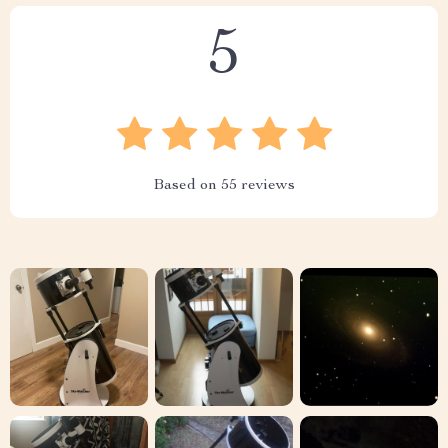
5
Based on
55
reviews