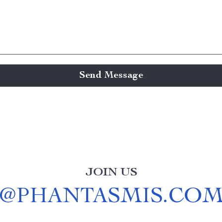
Send Message
JOIN US
@
PHANTASMIS.CO