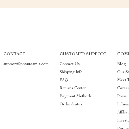
CONTACT
CUSTOMER SUPPORT
COMP
support@phantasmis.com
Contact Us
Blog
Shipping Info
Our St
FAQ
Meet 
Returns Center
Career
Payment Methods
Press
Order Status
Influe
Affilia
Invest
Partne