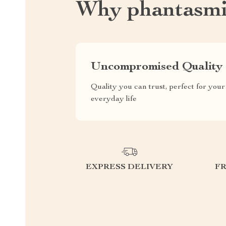
Why phantasmi
Uncompromised Quality
Quality you can trust, perfect for your
everyday life
EXPRESS DELIVERY
F