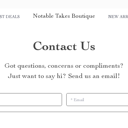
Notable Takes Boutique
ST DEALS
NEW ARR
Contact Us
Got questions, concerns or compliments?
Just want to say hi? Send us an email!
*
Email