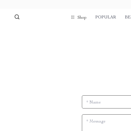
POPULAR
BE
Shop
*
Name
*
Message