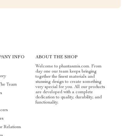
ANY INFO
ABOUT THE SHOP
Welcome to phantasmis.com. From
day one our team keeps bringing
ory
together the finest materials and
stunning design to create something
The Team
very special for you. All our products
are developed with a complete
s
dedication to quality, durability, and
functionality.
ncers
tes
or Relations
rs