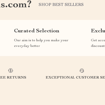
s.com?
SHOP BEST SELLERS
Curated Selection
Exclu
Our aim is to help you make your
Get acce
everyday better
discount
REE RETURNS
EXCEPTIONAL CUSTOMER SE