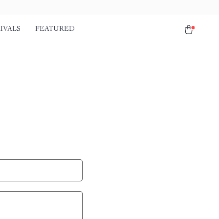
IVALS
FEATURED