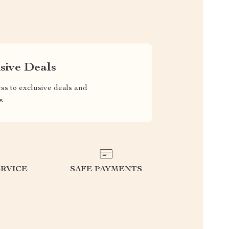
sive Deals
ss to exclusive deals and
s
RVICE
SAFE PAYMENTS