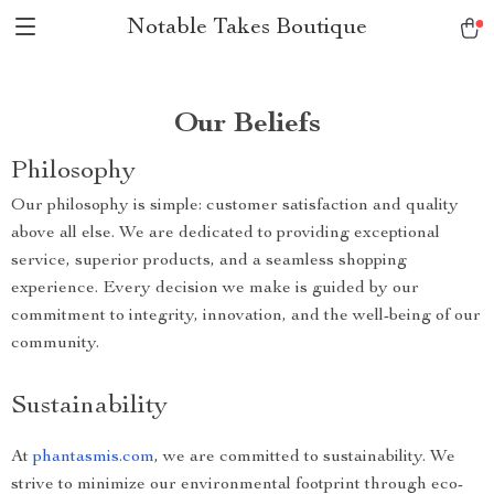
Notable Takes Boutique
Our Beliefs
Philosophy
Our philosophy is simple: customer satisfaction and quality
above all else. We are dedicated to providing exceptional
service, superior products, and a seamless shopping
experience. Every decision we make is guided by our
commitment to integrity, innovation, and the well-being of our
community.
Sustainability
At
phantasmis.com
, we are committed to sustainability. We
strive to minimize our environmental footprint through eco-