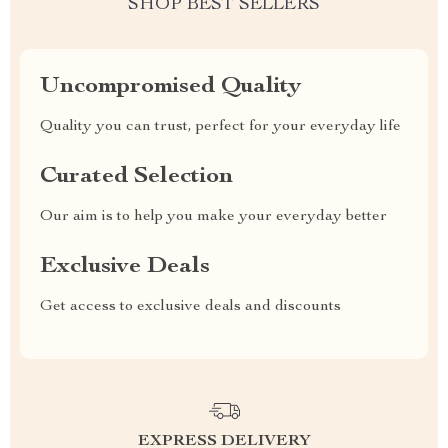
SHOP BEST SELLERS
Uncompromised Quality
Quality you can trust, perfect for your everyday life
Curated Selection
Our aim is to help you make your everyday better
Exclusive Deals
Get access to exclusive deals and discounts
EXPRESS DELIVERY