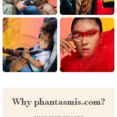
Why phantasmis.com?