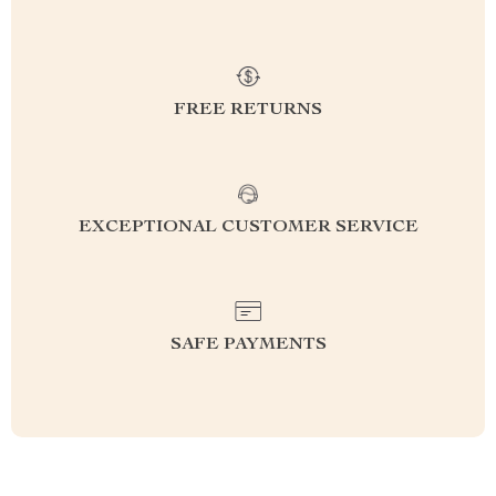
FREE RETURNS
EXCEPTIONAL CUSTOMER SERVICE
SAFE PAYMENTS