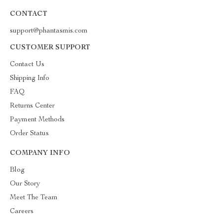
CONTACT
support@phantasmis.com
CUSTOMER SUPPORT
Contact Us
Shipping Info
FAQ
Returns Center
Payment Methods
Order Status
COMPANY INFO
Blog
Our Story
Meet The Team
Careers