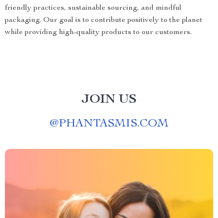
friendly practices, sustainable sourcing, and mindful
packaging. Our goal is to contribute positively to the planet
while providing high-quality products to our customers.
JOIN US
@
PHANTASMIS.COM