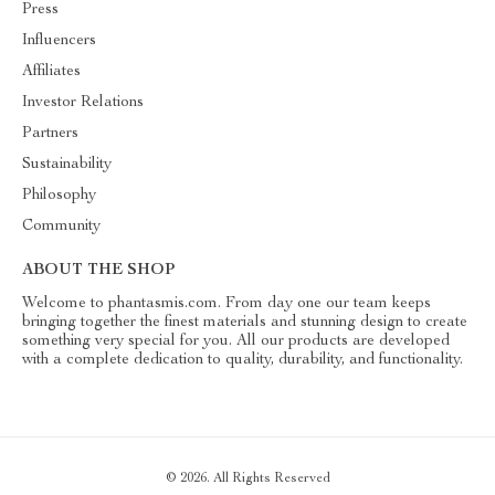
Press
Influencers
Affiliates
Investor Relations
Partners
Sustainability
Philosophy
Community
ABOUT THE SHOP
Welcome to phantasmis.com. From day one our team keeps
bringing together the finest materials and stunning design to create
something very special for you. All our products are developed
with a complete dedication to quality, durability, and functionality.
© 2026. All Rights Reserved