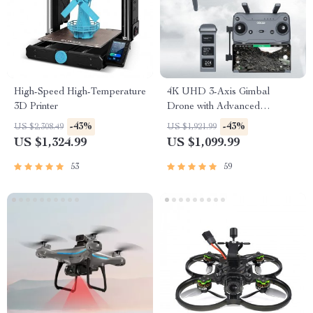
High-Speed High-Temperature
4K UHD 3-Axis Gimbal
3D Printer
Drone with Advanced
Obstacle Avoidance and
-43%
-43%
US $2,308.49
US $1,921.99
Long-Range Transmission
US $1,324.99
US $1,099.99
53
59