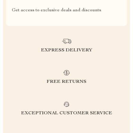
Get access to exclusive deals and discounts
EXPRESS DELIVERY
FREE RETURNS
EXCEPTIONAL CUSTOMER SERVICE