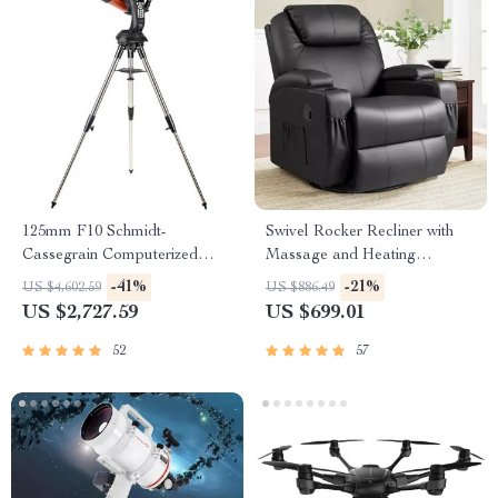
125mm F10 Schmidt-
Swivel Rocker Recliner with
Cassegrain Computerized
Massage and Heating
GoTo Astronomical Telescope
Functions
-41%
-21%
US $4,602.59
US $886.49
with StarBright XLT
US $2,727.59
US $699.01
52
57