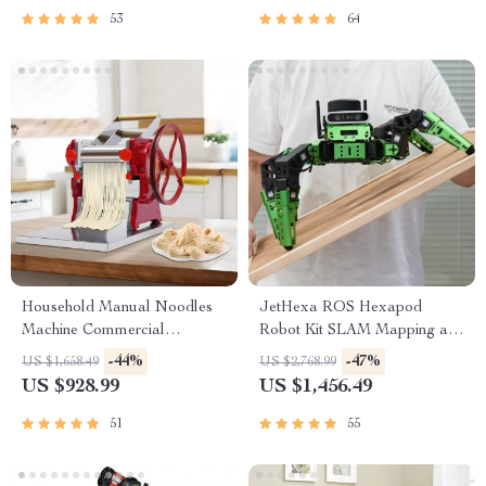
53
64
Household Manual Noodles
JetHexa ROS Hexapod
Machine Commercial
Robot Kit SLAM Mapping and
Dumpling Skin Maker
Navigation Enabled, Jetson
-44%
-47%
US $1,658.49
US $2,768.99
Nano Powered
US $928.99
US $1,456.49
51
55