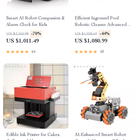
Smart AI Robot Companion &
Efficient Inground Pool
Alarm Clock for Kids
Robotic Cleaner Advanced
Vacuum for Spotless
-70%
-44%
US $3,360.98
US $1,928.49
Swimming Pools
US $1,011.49
US $1,080.99
64
50
Edible Ink Printer for Cakes,
AI-Enhanced Smart Robot