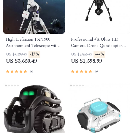
High-Definition 152/1900
Professional 4K Ultra HD
Astronomical Telescope with
Camera Drone Quadcopter
Automatic Star Search
with 360° Gimbal, 20 Min
-17%
-44%
US $4,399.49
US $2,856.49
Flight Time
US $3,650.49
US $1,598.99
51
54