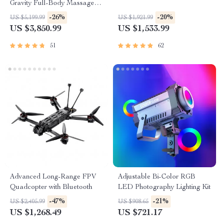
Gravity Full-Body Massage
Chair with Heat & Bluetooth
-26%
-20%
US $5,199.99
US $1,921.99
US $3,850.99
US $1,533.99
51
62
Advanced Long-Range FPV
Adjustable Bi-Color RGB
Quadcopter with Bluetooth
LED Photography Lighting Kit
-47%
-21%
US $2,405.99
US $908.65
US $1,268.49
US $721.17