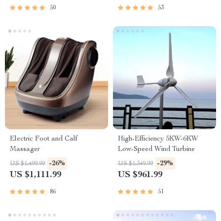
50
53
Electric Foot and Calf
High-Efficiency 5KW-6KW
Massager
Low-Speed Wind Turbine
-26%
-29%
US $1,499.99
US $1,349.99
US $1,111.99
US $961.99
86
51