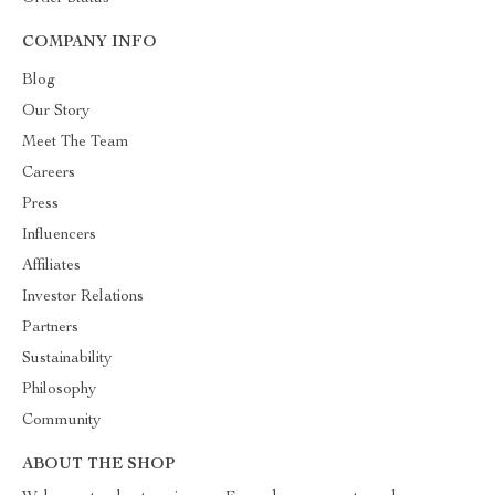
COMPANY INFO
Blog
Our Story
Meet The Team
Careers
Press
Influencers
Affiliates
Investor Relations
Partners
Sustainability
Philosophy
Community
ABOUT THE SHOP