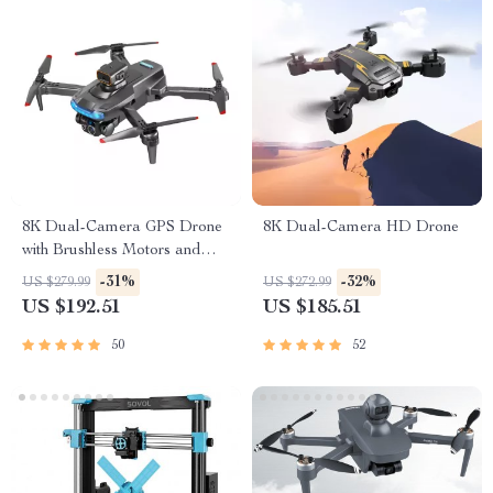
8K Dual-Camera GPS Drone
8K Dual-Camera HD Drone
with Brushless Motors and
Obstacle Avoidance
-31%
-32%
US $279.99
US $272.99
US $192.51
US $185.51
50
52