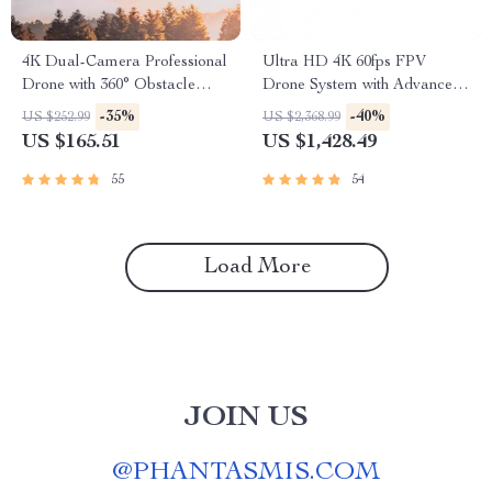
4K Dual-Camera Professional
Ultra HD 4K 60fps FPV
Drone with 360° Obstacle
Drone System with Advanced
Avoidance & Optical Flow
O3 Air Unit 6S 2450KV VTX,
-35%
-40%
US $252.99
US $2,368.99
Wide-Angle Quadcopter
US $165.51
US $1,428.49
55
54
Load More
JOIN US
@
PHANTASMIS.COM