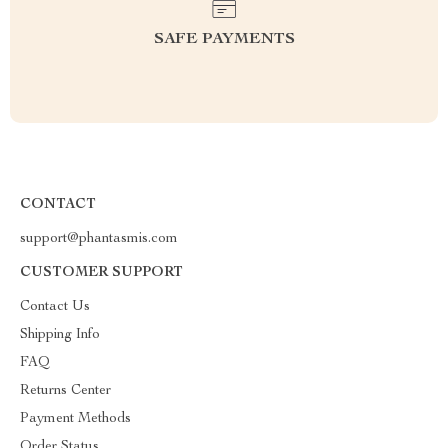
SAFE PAYMENTS
CONTACT
support@phantasmis.com
CUSTOMER SUPPORT
Contact Us
Shipping Info
FAQ
Returns Center
Payment Methods
Order Status