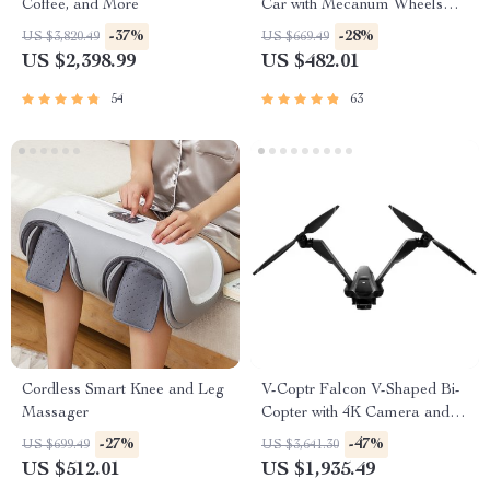
Coffee, and More
Car with Mecanum Wheels
and Robotic Arm
-37%
-28%
US $3,820.49
US $669.49
US $2,398.99
US $482.01
54
63
Cordless Smart Knee and Leg
V-Coptr Falcon V-Shaped Bi-
Massager
Copter with 4K Camera and 3-
Axis Gimbal
-27%
-47%
US $699.49
US $3,641.30
US $512.01
US $1,935.49