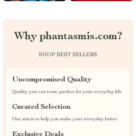
Why phantasmis.com?
SHOP BEST SELLERS
Uncompromised Quality
Quality you can trust, perfect for your everyday life
Curated Selection
Our aim is to help you make your everyday better
Exclusive Deals