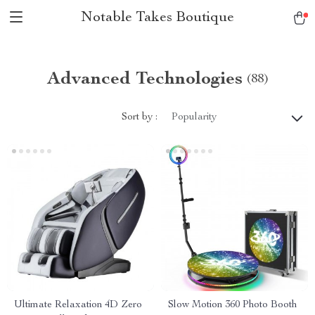
Notable Takes Boutique
Advanced Technologies
(88)
Sort by :
Popularity
Ultimate Relaxation 4D Zero
Slow Motion 360 Photo Booth