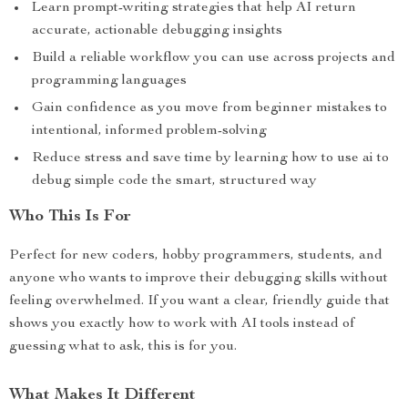
Learn prompt-writing strategies that help AI return
accurate, actionable debugging insights
Build a reliable workflow you can use across projects and
programming languages
Gain confidence as you move from beginner mistakes to
intentional, informed problem-solving
Reduce stress and save time by learning how to use ai to
debug simple code the smart, structured way
Who This Is For
Perfect for new coders, hobby programmers, students, and
anyone who wants to improve their debugging skills without
feeling overwhelmed. If you want a clear, friendly guide that
shows you exactly how to work with AI tools instead of
guessing what to ask, this is for you.
What Makes It Different