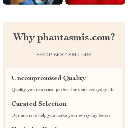
Why phantasmis.com?
SHOP BEST SELLERS
Uncompromised Quality
Quality you can trust, perfect for your everyday life
Curated Selection
Our aim is to help you make your everyday better