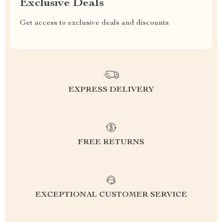
Exclusive Deals
Get access to exclusive deals and discounts
EXPRESS DELIVERY
FREE RETURNS
EXCEPTIONAL CUSTOMER SERVICE