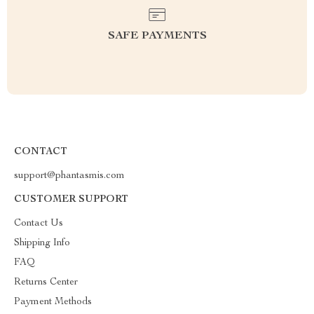
SAFE PAYMENTS
CONTACT
support@phantasmis.com
CUSTOMER SUPPORT
Contact Us
Shipping Info
FAQ
Returns Center
Payment Methods