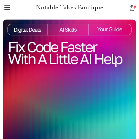
Notable Takes Boutique