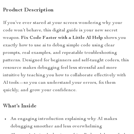
Product Description
If you’ve ever stared at your screen wondering why your
code won’t behave, this digital guide is your new secret
weapon.
Fix Code Faster with a Little AI Help
shows you
exactly how to use ai to debug simple code using clear
prompts, real examples, and repeatable troubleshooting
patterns. Designed for beginners and self-taught coders, this
resource makes debugging feel less stressful and more
intuitive by teaching you how to collaborate effectively with
AI tools—so you can understand your errors, fix them
quickly, and grow your confidence.
What’s Inside
An engaging introduction explaining why AI makes
debugging smoother and less overwhelming