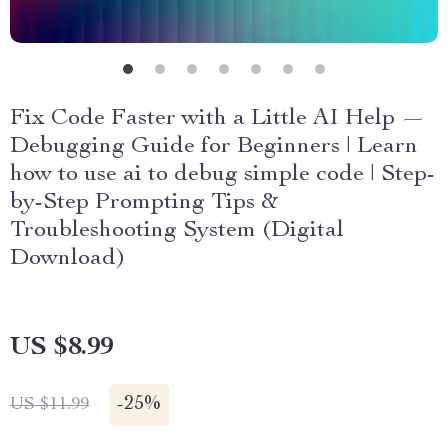
Fix Code Faster with a Little AI Help —
Debugging Guide for Beginners | Learn
how to use ai to debug simple code | Step-
by-Step Prompting Tips &
Troubleshooting System (Digital
Download)
US $8.99
-
25%
US $11.99