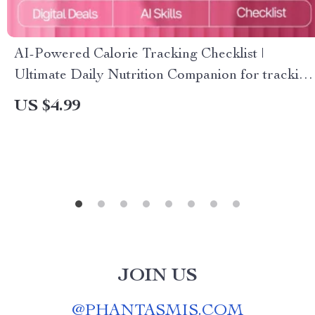
AI-Powered Calorie Tracking Checklist |
Ultimate Daily Nutrition Companion for tracking
daily calorie intake with ai | Digital Wellness
US $4.99
Guide
JOIN US
@
PHANTASMIS.COM