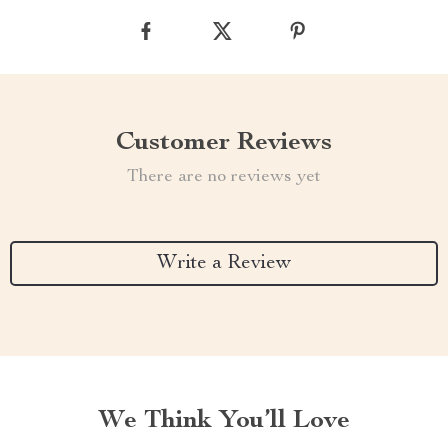
Customer Reviews
There are no reviews yet
Write a Review
We Think You’ll Love