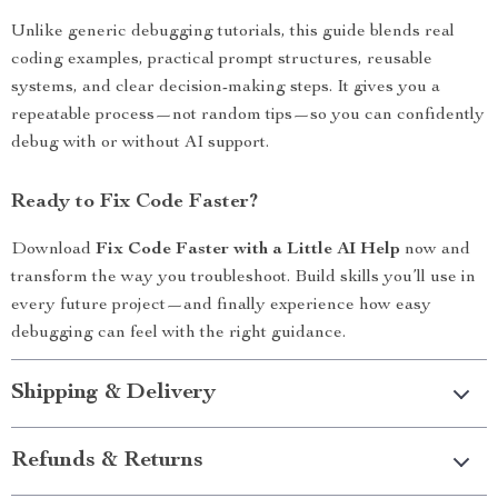
Unlike generic debugging tutorials, this guide blends real
coding examples, practical prompt structures, reusable
systems, and clear decision-making steps. It gives you a
repeatable process—not random tips—so you can confidently
debug with or without AI support.
Ready to Fix Code Faster?
Download
Fix Code Faster with a Little AI Help
now and
transform the way you troubleshoot. Build skills you’ll use in
every future project—and finally experience how easy
debugging can feel with the right guidance.
Shipping & Delivery
Refunds & Returns