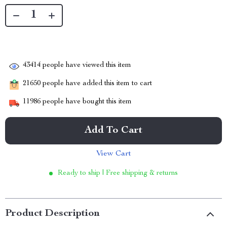
43414
people have viewed this item
21650
people have added this item to cart
11986
people have bought this item
Add To Cart
View Cart
Ready to ship | Free shipping & returns
Product Description