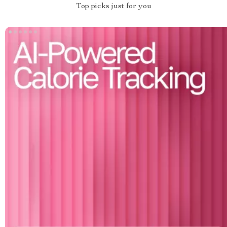
Top picks just for you