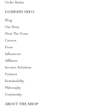
Order Status
COMPANY INFO
Blog
Our Story
Meet The Team
Careers
Press
Influencers
Affiliates
Investor Relations
Partners
Sustainability
Philosophy
Community
ABOUT THE SHOP