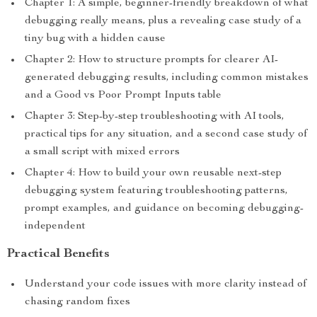
Chapter 1: A simple, beginner-friendly breakdown of what
debugging really means, plus a revealing case study of a
tiny bug with a hidden cause
Chapter 2: How to structure prompts for clearer AI-
generated debugging results, including common mistakes
and a Good vs Poor Prompt Inputs table
Chapter 3: Step-by-step troubleshooting with AI tools,
practical tips for any situation, and a second case study of
a small script with mixed errors
Chapter 4: How to build your own reusable next-step
debugging system featuring troubleshooting patterns,
prompt examples, and guidance on becoming debugging-
independent
Practical Benefits
Understand your code issues with more clarity instead of
chasing random fixes