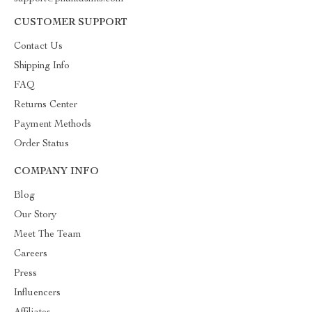
CUSTOMER SUPPORT
Contact Us
Shipping Info
FAQ
Returns Center
Payment Methods
Order Status
COMPANY INFO
Blog
Our Story
Meet The Team
Careers
Press
Influencers