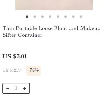
Thin Portable Loose Flour and Makeup
Sifter Container
US $3.01
-
76%
US $12.77