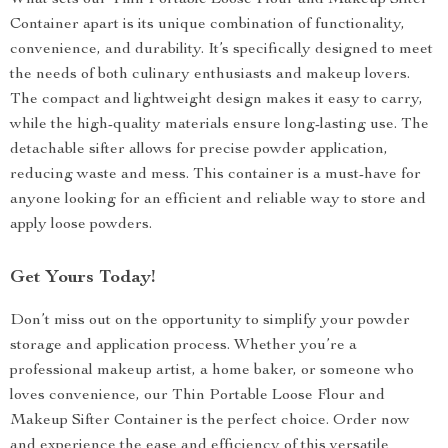
What sets our Thin Portable Loose Flour and Makeup Sifter
Container apart is its unique combination of functionality,
convenience, and durability. It’s specifically designed to meet
the needs of both culinary enthusiasts and makeup lovers.
The compact and lightweight design makes it easy to carry,
while the high-quality materials ensure long-lasting use. The
detachable sifter allows for precise powder application,
reducing waste and mess. This container is a must-have for
anyone looking for an efficient and reliable way to store and
apply loose powders.
Get Yours Today!
Don’t miss out on the opportunity to simplify your powder
storage and application process. Whether you’re a
professional makeup artist, a home baker, or someone who
loves convenience, our Thin Portable Loose Flour and
Makeup Sifter Container is the perfect choice. Order now
and experience the ease and efficiency of this versatile