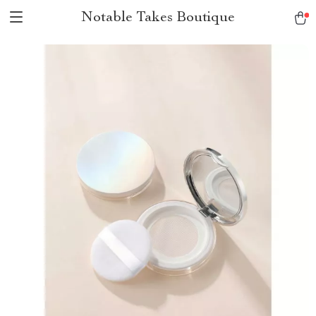
Notable Takes Boutique