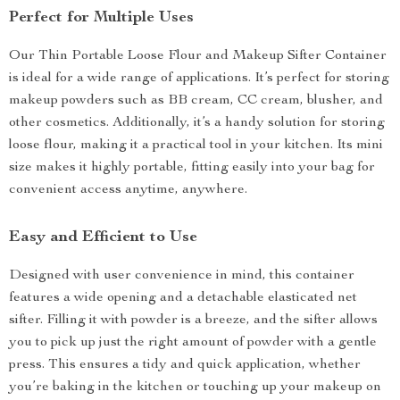
Perfect for Multiple Uses
Our Thin Portable Loose Flour and Makeup Sifter Container
is ideal for a wide range of applications. It’s perfect for storing
makeup powders such as BB cream, CC cream, blusher, and
other cosmetics. Additionally, it’s a handy solution for storing
loose flour, making it a practical tool in your kitchen. Its mini
size makes it highly portable, fitting easily into your bag for
convenient access anytime, anywhere.
Easy and Efficient to Use
Designed with user convenience in mind, this container
features a wide opening and a detachable elasticated net
sifter. Filling it with powder is a breeze, and the sifter allows
you to pick up just the right amount of powder with a gentle
press. This ensures a tidy and quick application, whether
you’re baking in the kitchen or touching up your makeup on