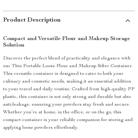
Product Description
Compact and Versatile Flour and Makeup Storage
Solution
Discover the perfect blend of practicality and elegance with
our Thin Portable Loose Flour and Makeup Sifter Container.
This versatile container is designed to cater to both your
culinary and cosmetic needs, making it an essential addition
to your travel and daily routine. Crafted from high-quality PP
plastic, this container is not only strong and durable but also
anti-leakage, ensuring your powders stay fresh and secure.
Whether you’re at home, in the office, or on the go, this
compact container is your reliable companion for storing and
applying loose powders effortlessly.