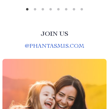
JOIN US
@
PHANTASMIS.COM