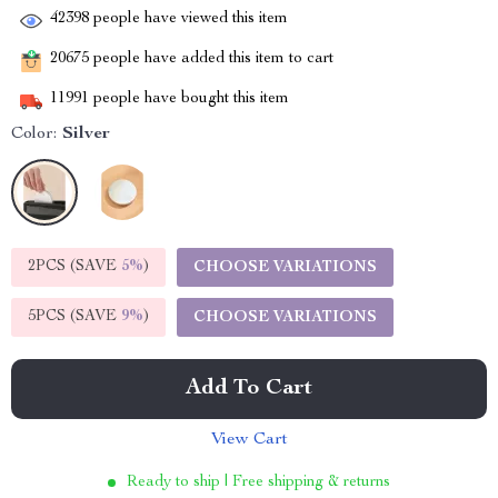
42398
people have viewed this item
20675
people have added this item to cart
11991
people have bought this item
Color:
Silver
2PCS (SAVE
5%
)
CHOOSE VARIATIONS
5PCS (SAVE
9%
)
CHOOSE VARIATIONS
Add To Cart
View Cart
Ready to ship | Free shipping & returns