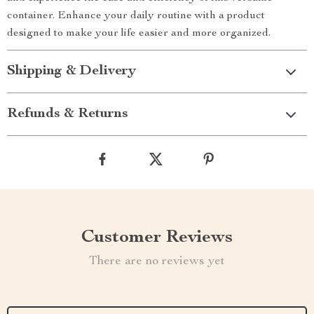
container. Enhance your daily routine with a product
designed to make your life easier and more organized.
Shipping & Delivery
Refunds & Returns
Customer Reviews
There are no reviews yet