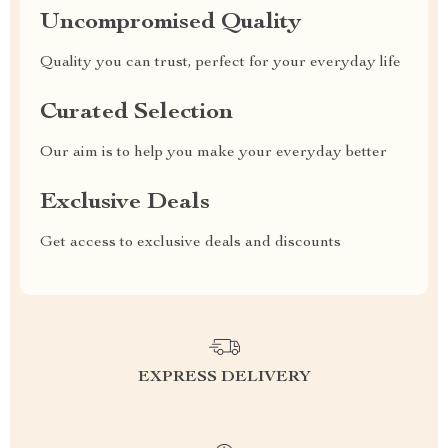
Uncompromised Quality
Quality you can trust, perfect for your everyday life
Curated Selection
Our aim is to help you make your everyday better
Exclusive Deals
Get access to exclusive deals and discounts
EXPRESS DELIVERY