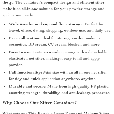
the go. The container’s compact design and efficient sifter
make it an all-in-one solution for your powder storage and
application needs.
Wide uses for makeup and flour storage:
Perfect for
travel, office, dating, shopping, outdoor use, and daily use.
Free collocation:
Ideal for storing powder, makeup,
cosmetics, BB cream, CC cream, blusher, and more.
Easy to use:
Features a wide opening with a detachable
elasticated net sifter, making it easy to fill and apply
powder.
Full functionality:
Mini size with an all-in-one net sifter
for tidy and quick application anywhere, anytime.
Durable and secure:
Made from high-quality PP plastic,
ensuring strength, durability, and anti-leakage properties.
Why Choose Our Sifter Container?