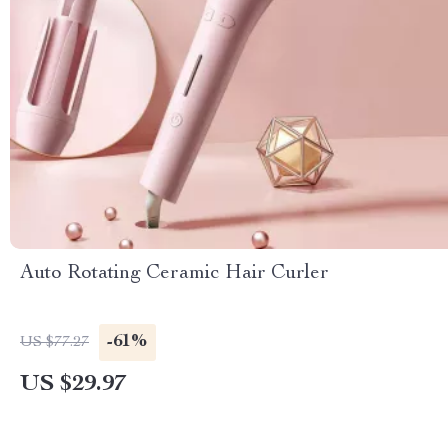
Auto Rotating Ceramic Hair Curler
-61%
US $77.27
US $29.97