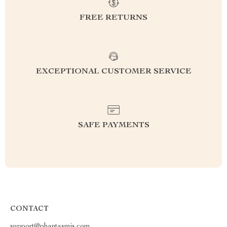
FREE RETURNS
EXCEPTIONAL CUSTOMER SERVICE
SAFE PAYMENTS
CONTACT
support@phantasmis.com