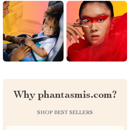
Why phantasmis.com?
SHOP BEST SELLERS