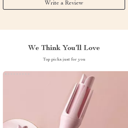
Write a Review
We Think You’ll Love
Top picks just for you