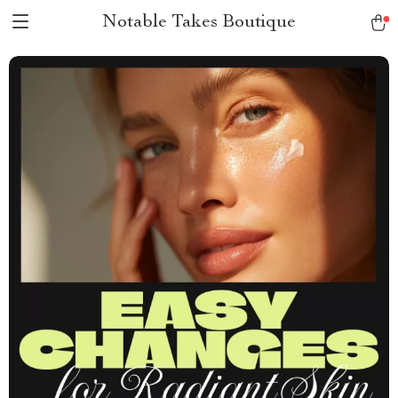
Notable Takes Boutique