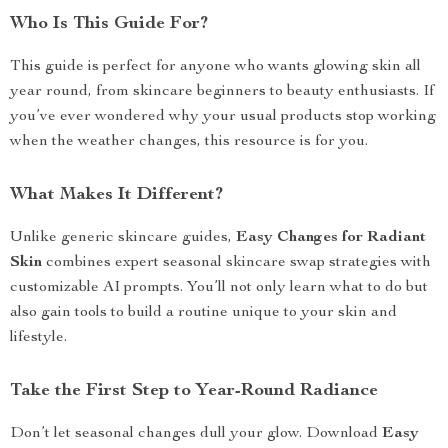
Who Is This Guide For?
This guide is perfect for anyone who wants glowing skin all
year round, from skincare beginners to beauty enthusiasts. If
you’ve ever wondered why your usual products stop working
when the weather changes, this resource is for you.
What Makes It Different?
Unlike generic skincare guides,
Easy Changes for Radiant
Skin
combines expert seasonal skincare swap strategies with
customizable AI prompts. You’ll not only learn what to do but
also gain tools to build a routine unique to your skin and
lifestyle.
Take the First Step to Year-Round Radiance
Don’t let seasonal changes dull your glow. Download
Easy