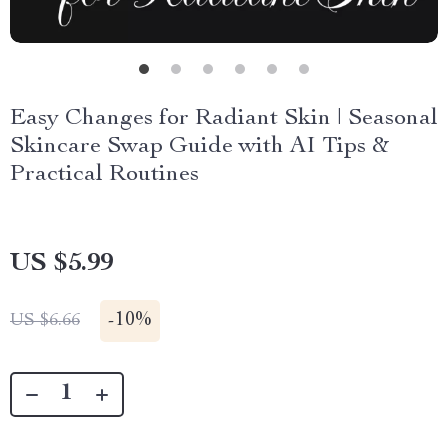
Easy Changes for Radiant Skin | Seasonal
Skincare Swap Guide with AI Tips &
Practical Routines
US $5.99
-
10%
US $6.66