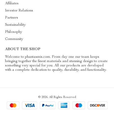
Affiliates
Investor Relations
Partners
Sustainability
Philosophy
Community
ABOUT THE SHOP
Welcome to phantasmis.com. From day one our team keeps
bringing together the finest materials and stunning design to create
something very special for you. All our products are developed
with a complete dedication to quality, durability, and functionality.
© 2026. All Rights Reserved