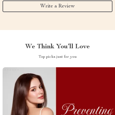
Write a Review
We Think You’ll Love
Top picks just for you