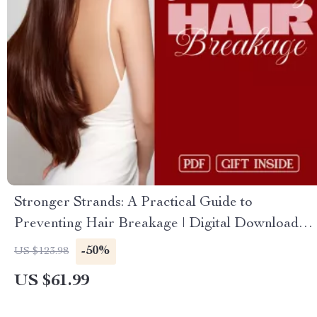
Stronger Strands: A Practical Guide to
Preventing Hair Breakage | Digital Download
eBook, Hair Care Routine, Nutrition for Healthy
-50%
US $123.98
Hair, Scalp Health & Anti-Breakage Checklist
US $61.99