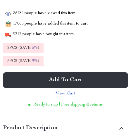
35484
people have viewed this item
17065
people have added this item to cart
9212
people have bought this item
2PCS (SAVE
5%
)
5PCS (SAVE
9%
)
Add To Cart
View Cart
Ready to ship | Free shipping & returns
Product Description