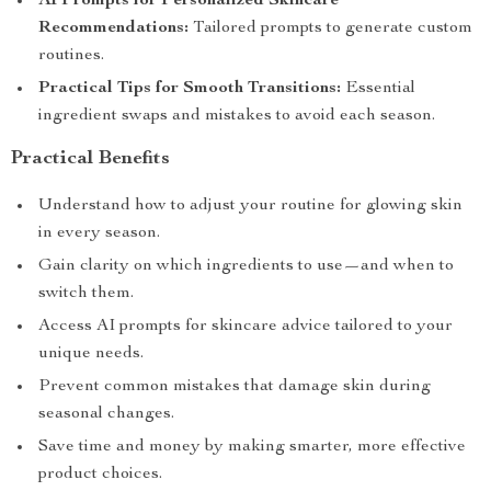
AI Prompts for Personalized Skincare
Recommendations:
Tailored prompts to generate custom
routines.
Practical Tips for Smooth Transitions:
Essential
ingredient swaps and mistakes to avoid each season.
Practical Benefits
Understand how to adjust your routine for glowing skin
in every season.
Gain clarity on which ingredients to use—and when to
switch them.
Access AI prompts for skincare advice tailored to your
unique needs.
Prevent common mistakes that damage skin during
seasonal changes.
Save time and money by making smarter, more effective
product choices.