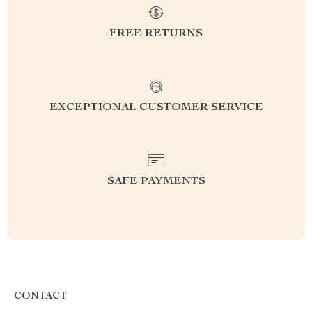
FREE RETURNS
EXCEPTIONAL CUSTOMER SERVICE
SAFE PAYMENTS
CONTACT