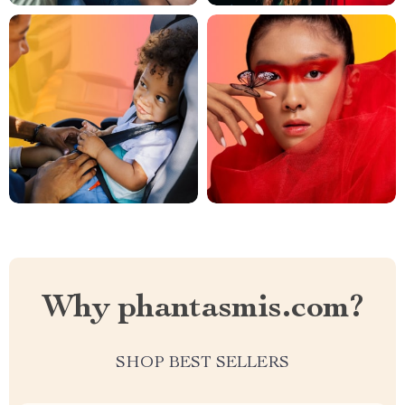
Why phantasmis.com?
SHOP BEST SELLERS