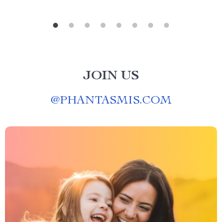
JOIN US
@
PHANTASMIS.COM