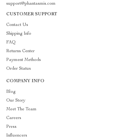
support@phantasmis.com
CUSTOMER SUPPORT
Contact Us
Shipping Info
FAQ
Returns Center
Payment Methods
Order Status
COMPANY INFO
Blog
Our Story
Meet The Team
Careers
Press
Influencers