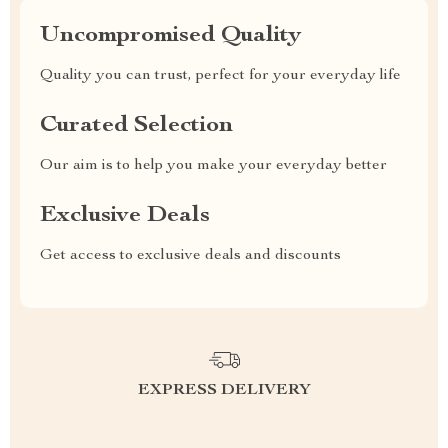
Uncompromised Quality
Quality you can trust, perfect for your everyday life
Curated Selection
Our aim is to help you make your everyday better
Exclusive Deals
Get access to exclusive deals and discounts
EXPRESS DELIVERY