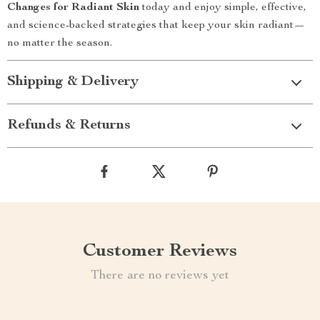
Changes for Radiant Skin
today and enjoy simple, effective,
and science-backed strategies that keep your skin radiant—
no matter the season.
Shipping & Delivery
Refunds & Returns
Customer Reviews
There are no reviews yet