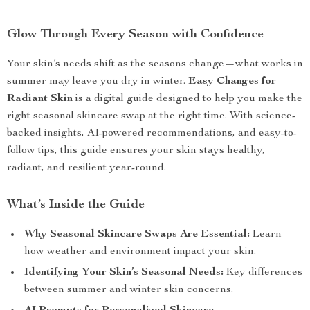
Glow Through Every Season with Confidence
Your skin’s needs shift as the seasons change—what works in
summer may leave you dry in winter.
Easy Changes for
Radiant Skin
is a digital guide designed to help you make the
right seasonal skincare swap at the right time. With science-
backed insights, AI-powered recommendations, and easy-to-
follow tips, this guide ensures your skin stays healthy,
radiant, and resilient year-round.
What’s Inside the Guide
Why Seasonal Skincare Swaps Are Essential:
Learn
how weather and environment impact your skin.
Identifying Your Skin’s Seasonal Needs:
Key differences
between summer and winter skin concerns.