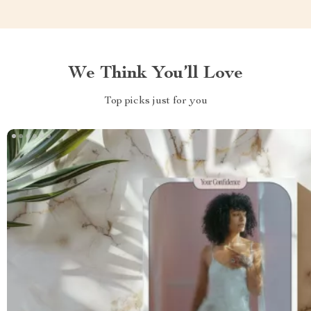
We Think You’ll Love
Top picks just for you