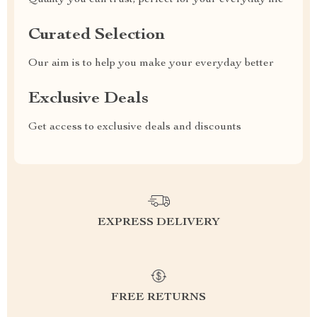
Quality you can trust, perfect for your everyday life
Curated Selection
Our aim is to help you make your everyday better
Exclusive Deals
Get access to exclusive deals and discounts
EXPRESS DELIVERY
FREE RETURNS