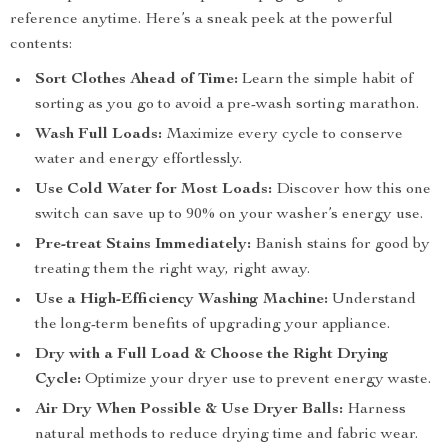
reference anytime. Here’s a sneak peek at the powerful
contents:
Sort Clothes Ahead of Time:
Learn the simple habit of
sorting as you go to avoid a pre-wash sorting marathon.
Wash Full Loads:
Maximize every cycle to conserve
water and energy effortlessly.
Use Cold Water for Most Loads:
Discover how this one
switch can save up to 90% on your washer’s energy use.
Pre-treat Stains Immediately:
Banish stains for good by
treating them the right way, right away.
Use a High-Efficiency Washing Machine:
Understand
the long-term benefits of upgrading your appliance.
Dry with a Full Load & Choose the Right Drying
Cycle:
Optimize your dryer use to prevent energy waste.
Air Dry When Possible & Use Dryer Balls:
Harness
natural methods to reduce drying time and fabric wear.