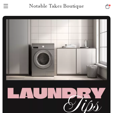
Notable Takes Boutique