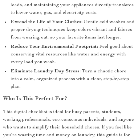
loads, and maintaining your appliances directly translates
to lower water, gas, and electricity costs.
Extend the Life of Your Clothes:
Gentle cold washes and
proper drying techniques keep colors vibrant and fabrics
from wearing out, so your favorite items last longer.
Reduce Your Environmental Footprint:
Feel good about
conserving vital resources like water and energy with
every load you wash.
Eliminate Laundry Day Stress:
Turn a chaotic chore
into a calm, organized process with a clear, step-by-step
plan.
Who Is This Perfect For?
This digital checklist is ideal for busy parents, students,
working professionals, eco-conscious individuals, and anyone
who wants to simplify their household chores. If you feel like
you’re wasting time and money on laundry, this guide is for