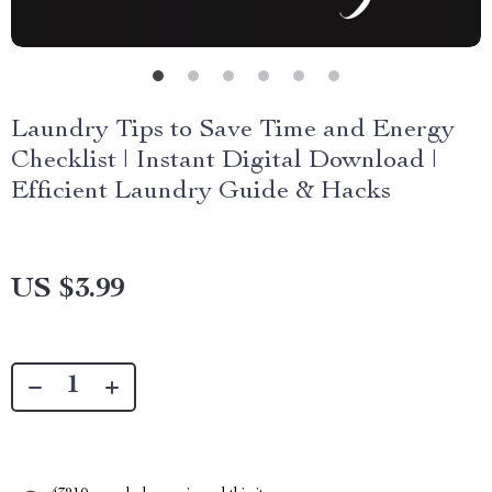
Laundry Tips to Save Time and Energy
Checklist | Instant Digital Download |
Efficient Laundry Guide & Hacks
US $3.99