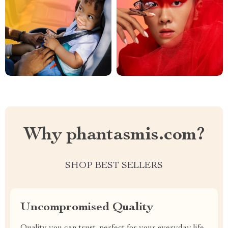
Why phantasmis.com?
SHOP BEST SELLERS
Uncompromised Quality