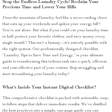
Stop the Endless Laundry Cycle! Reclaim Your
Precious Time and Lower Your Bills
Does the mountain of laundry feel like a never-ending chore
that eats up your weekends and spikes your energy bill?
You’re not alone. But what if you could cut your laundry time
in half, protect your favorite clothes, and save money every
single month? This isn’t a fantasy—it’s entirely possible with
the right system. Our professionally designed checklist,
“Laundry Tips to Save Time and Energy,” is your ultimate
guide to transforming this tedious task into a quick, efficient,
and cost-effective part of your routine. Stop struggling and
start streamlining your laundry today!
What’s Inside Your Instant Digital Checklist?
This comprehensive checklist is packed with actionable, easy-
to-follow steps that deliver immediate results. We’ve distilled
the best practices into a simple, one-page guide you can