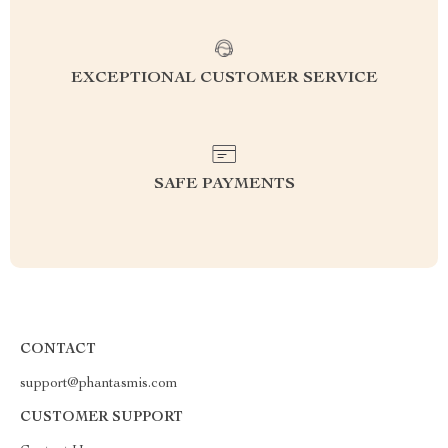
EXCEPTIONAL CUSTOMER SERVICE
SAFE PAYMENTS
CONTACT
support@phantasmis.com
CUSTOMER SUPPORT