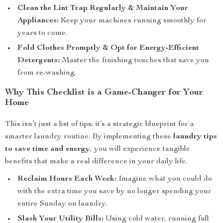
Clean the Lint Trap Regularly & Maintain Your
Appliances:
Keep your machines running smoothly for
years to come.
Fold Clothes Promptly & Opt for Energy-Efficient
Detergents:
Master the finishing touches that save you
from re-washing.
Why This Checklist is a Game-Changer for Your
Home
This isn’t just a list of tips; it’s a strategic blueprint for a
smarter laundry routine. By implementing these
laundry tips
to save time and energy
, you will experience tangible
benefits that make a real difference in your daily life.
Reclaim Hours Each Week:
Imagine what you could do
with the extra time you save by no longer spending your
entire Sunday on laundry.
Slash Your Utility Bills:
Using cold water, running full