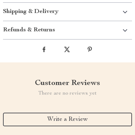
Shipping & Delivery
Refunds & Returns
Customer Reviews
There are no reviews yet
Write a Review