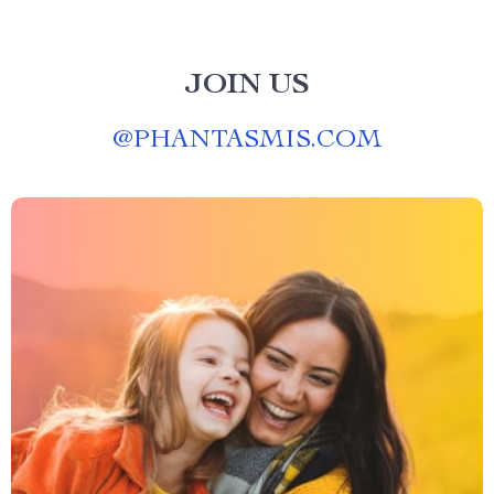
JOIN US
@
PHANTASMIS.COM