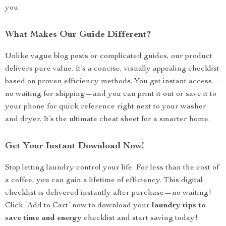
you.
What Makes Our Guide Different?
Unlike vague blog posts or complicated guides, our product
delivers pure value. It’s a concise, visually appealing checklist
based on proven efficiency methods. You get instant access—
no waiting for shipping—and you can print it out or save it to
your phone for quick reference right next to your washer
and dryer. It’s the ultimate cheat sheet for a smarter home.
Get Your Instant Download Now!
Stop letting laundry control your life. For less than the cost of
a coffee, you can gain a lifetime of efficiency. This digital
checklist is delivered instantly after purchase—no waiting!
Click ‘Add to Cart’ now to download your
laundry tips to
save time and energy
checklist and start saving today!