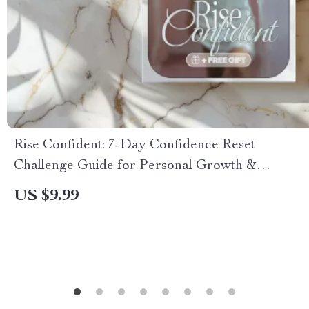
Rise Confident: 7-Day Confidence Reset
Challenge Guide for Personal Growth &
Empowerment
US $9.99