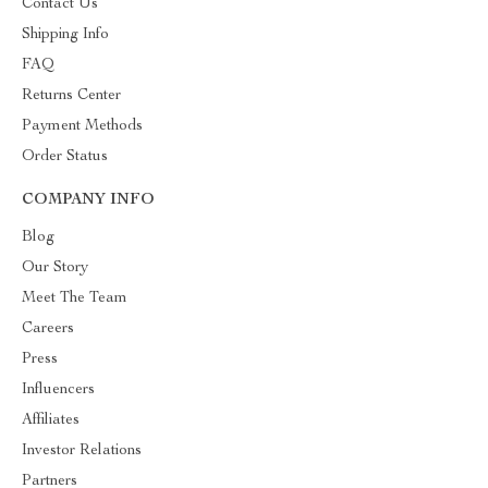
Contact Us
Shipping Info
FAQ
Returns Center
Payment Methods
Order Status
COMPANY INFO
Blog
Our Story
Meet The Team
Careers
Press
Influencers
Affiliates
Investor Relations
Partners