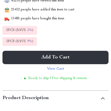
43210
people have viewed this item
21412
people have added this item to cart
11481
people have bought this item
2PCS (SAVE
5%
)
5PCS (SAVE
9%
)
Add To Cart
View Cart
Ready to ship | Free shipping & returns
Product Description