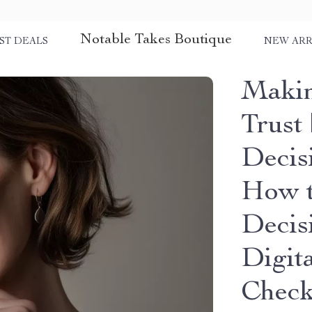
Notable Takes Boutique
ST DEALS
NEW ARR
Makin
Trust 
Decis
How t
Decis
Digit
Check