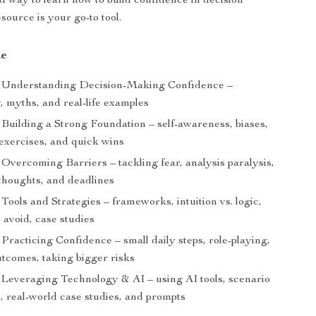
d way to learn how to build confidence in decision
source is your go-to tool.
de
Understanding Decision-Making Confidence –
, myths, and real-life examples
Building a Strong Foundation – self-awareness, biases,
 exercises, and quick wins
Overcoming Barriers – tackling fear, analysis paralysis,
thoughts, and deadlines
Tools and Strategies – frameworks, intuition vs. logic,
 avoid, case studies
Practicing Confidence – small daily steps, role-playing,
utcomes, taking bigger risks
Leveraging Technology & AI – using AI tools, scenario
, real-world case studies, and prompts