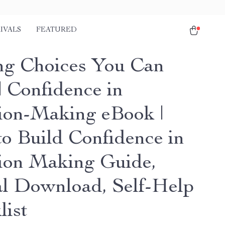
IVALS
FEATURED
g Choices You Can
| Confidence in
ion-Making eBook |
o Build Confidence in
ion Making Guide,
al Download, Self-Help
list