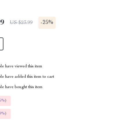
99
-
25%
US $23.99
le have viewed this item
e have added this item to cart
le have bought this item
5%
)
9%
)