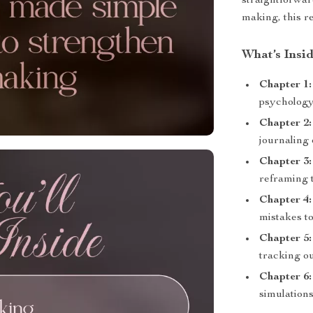
straightforwar
making, this re
What’s Insi
Chapter 1:
psychology
Chapter 2:
journaling
Chapter 3:
reframing 
Chapter 4:
mistakes to
Chapter 5:
tracking o
Chapter 6:
simulations