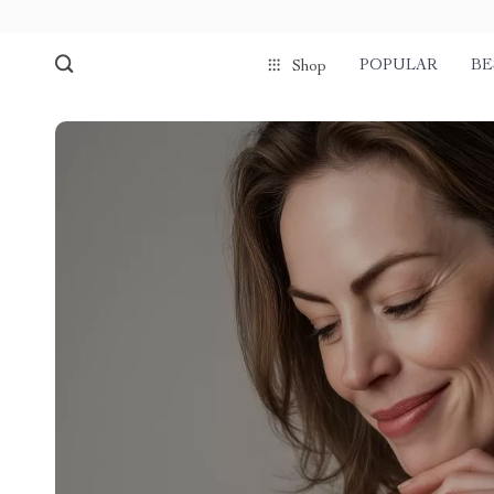
POPULAR
BE
Shop