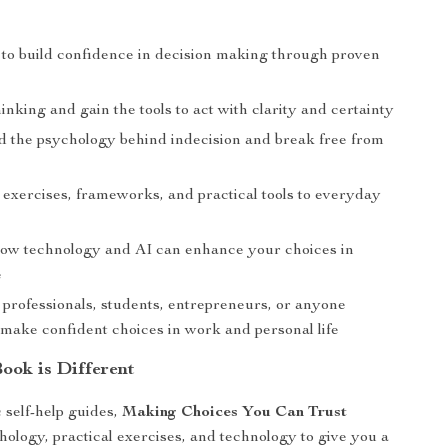
to build confidence in decision making through proven
inking and gain the tools to act with clarity and certainty
 the psychology behind indecision and break free from
 exercises, frameworks, and practical tools to everyday
ow technology and AI can enhance your choices in
e
 professionals, students, entrepreneurs, or anyone
 make confident choices in work and personal life
ook is Different
 self-help guides,
Making Choices You Can Trust
ology, practical exercises, and technology to give you a