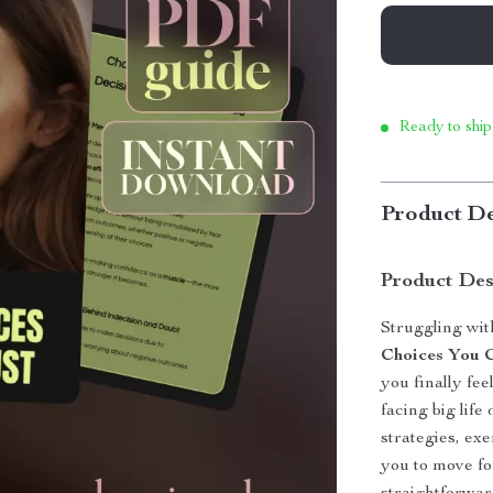
Ready to ship
Product De
Product Des
Struggling wit
Choices You 
you finally fe
facing big life
strategies, ex
you to move fo