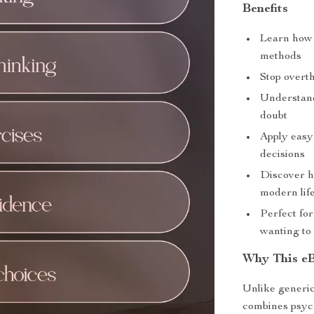
Benefits
Learn how 
methods
Stop overth
Understand
doubt
Apply easy
decisions
Discover h
modern lif
Perfect for
wanting to
Why This eB
Unlike generic
combines psych