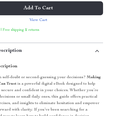
Add To Cart
View Cart
 | Free shipping & returns
scription
cription
h self-doubt or second-guessing your decisions?
Making
Can Trust
is a powerful digital eBook designed to help
el secure and confident in your choices. Whether you’re
 decisions or small daily ones, this guide offers practical
ercises, and insights to eliminate hesitation and empower
rward with clarity. If you’ve been searching for a