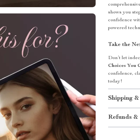
comprehensive t
shows you step
confidence wit
powered techni
Take the Ne
Don’t let inde
Choices You 
confidence, cl
today!
Shipping &
Refunds & 