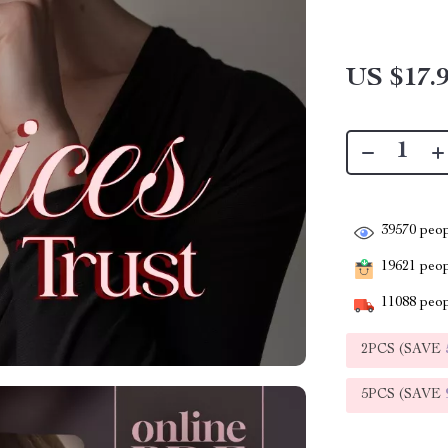
US $17.
39570
peop
19621
peopl
11088
peop
2PCS (SAVE
5PCS (SAVE