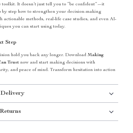
oolkit. It doesn’t just tell you to “be confident”—it
 by step how to strengthen your decision-making
h actionable methods, real-life case studies, and even AI-
ques you can start using today.
xt Step
cision hold you back any longer. Download
Making
Can Trust
now and start making decisions with
arity, and peace of mind. Transform hesitation into action
 Delivery
Returns