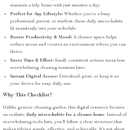
maintain a tidy home with just minutes a day.
Perfect for Any Lifestyle:
Whether you’re a busy
professional, parent, or student, these daily micro-habits
fit seamlessly into your schedule.
Boosts Productivity & Mood:
A cleaner space helps
reduce stress and creates an environment where you can
thrive.
Saves Time & Effort:
Small, consistent actions mean less
overwhelming cleaning sessions later.
Instant Digital Access:
Download, print, or keep it on
your device for easy daily use.
Why This Checklist?
Unlike generic cleaning guides, this digital resource focuses
on realistic
daily micro-habits for a cleaner home
. Instead of
overwhelming to-do lists, you’ll follow a clear structure that
makes tidying simple, effective, and achievable. It’s not about