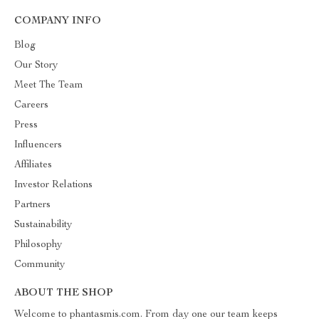
COMPANY INFO
Blog
Our Story
Meet The Team
Careers
Press
Influencers
Affiliates
Investor Relations
Partners
Sustainability
Philosophy
Community
ABOUT THE SHOP
Welcome to phantasmis.com. From day one our team keeps