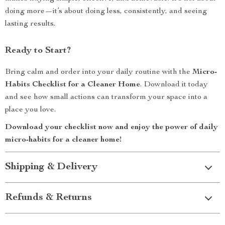
doing more—it’s about doing less, consistently, and seeing
lasting results.
Ready to Start?
Bring calm and order into your daily routine with the
Micro-
Habits Checklist for a Cleaner Home
. Download it today
and see how small actions can transform your space into a
place you love.
Download your checklist now and enjoy the power of daily
micro-habits for a cleaner home!
Shipping & Delivery
Refunds & Returns