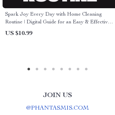
Spark Joy Every Day with Home Cleaning
Routine | Digital Guide for an Easy & Effective
Home Cleaning Routine
US $10.99
JOIN US
@
PHANTASMIS.COM