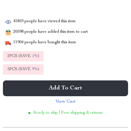
41859
people have viewed this item
20598
people have added this item to cart
11904
people have bought this item
2PCS (SAVE
5%
)
5PCS (SAVE
9%
)
Add To Cart
View Cart
Ready to ship | Free shipping & returns