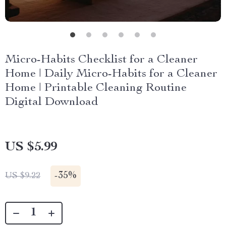
Micro-Habits Checklist for a Cleaner
Home | Daily Micro-Habits for a Cleaner
Home | Printable Cleaning Routine
Digital Download
US $5.99
-
35%
US $9.22