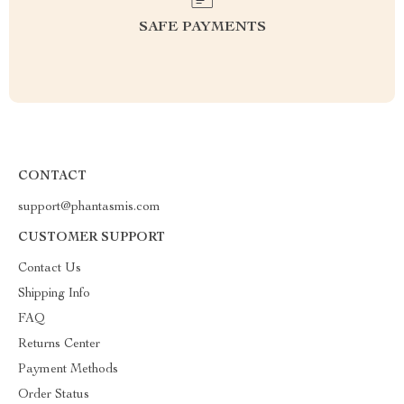
SAFE PAYMENTS
CONTACT
support@phantasmis.com
CUSTOMER SUPPORT
Contact Us
Shipping Info
FAQ
Returns Center
Payment Methods
Order Status