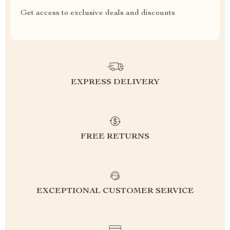
Get access to exclusive deals and discounts
EXPRESS DELIVERY
FREE RETURNS
EXCEPTIONAL CUSTOMER SERVICE