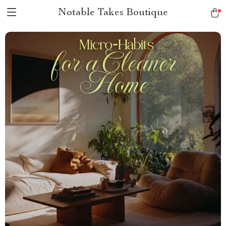
Notable Takes Boutique