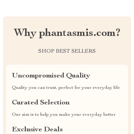
Why phantasmis.com?
SHOP BEST SELLERS
Uncompromised Quality
Quality you can trust, perfect for your everyday life
Curated Selection
Our aim is to help you make your everyday better
Exclusive Deals