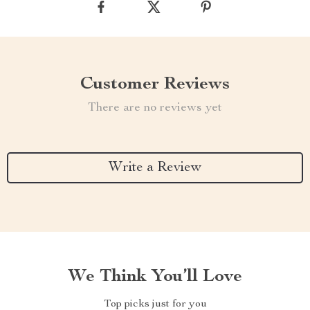
Customer Reviews
There are no reviews yet
Write a Review
We Think You’ll Love
Top picks just for you