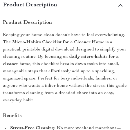
Product Description
Product Description
Keeping your home clean doesn’t have to feel overwhelming.
The
Micro-Habits Checklist for a Cleaner Home
is a
practical, printable digital download designed to simplify your
cleaning routine. By focusing on
daily micro-habits for a
cleaner home
, this checklist breaks down tasks into small,
manageable steps that effortlessly add up to a sparkling,
organized space. Perfect for busy individuals, families, or
anyone who wants a tidier home without the stress, this guide
transforms cleaning from a dreaded chore into an easy,
everyday habit.
Benefits
Stress-Free Cleaning:
No more weekend marathons—