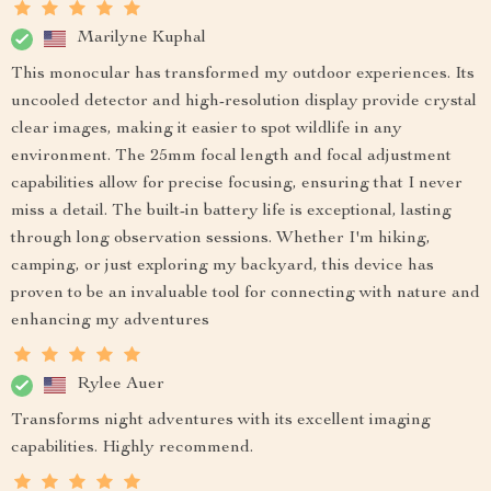
Marilyne Kuphal
This monocular has transformed my outdoor experiences. Its
uncooled detector and high-resolution display provide crystal
clear images, making it easier to spot wildlife in any
environment. The 25mm focal length and focal adjustment
capabilities allow for precise focusing, ensuring that I never
miss a detail. The built-in battery life is exceptional, lasting
through long observation sessions. Whether I'm hiking,
camping, or just exploring my backyard, this device has
proven to be an invaluable tool for connecting with nature and
enhancing my adventures
Rylee Auer
Transforms night adventures with its excellent imaging
capabilities. Highly recommend.