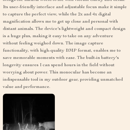
Its user-friendly interface and adjustable focus make it simple
to capture the perfect view, while the 2x and 4x digital
magnification allows me to get up close and personal with
distant animals. The device's lightweight and compact design
is a huge plus, making it easy to take on any adventure
without feeling weighed down. The image capture
functionality, with high-quality BMP format, enables me to
save memorable moments with ease. The built-in battery's
longevity ensures I can spend hours in the field without
worrying about power. This monocular has become an
indispensable tool in my outdoor gear, providing unmatched
value and performance.