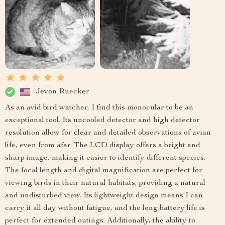
Jevon Ruecker
As an avid bird watcher, I find this monocular to be an
exceptional tool. Its uncooled detector and high detector
resolution allow for clear and detailed observations of avian
life, even from afar. The LCD display offers a bright and
sharp image, making it easier to identify different species.
The focal length and digital magnification are perfect for
viewing birds in their natural habitats, providing a natural
and undisturbed view. Its lightweight design means I can
carry it all day without fatigue, and the long battery life is
perfect for extended outings. Additionally, the ability to