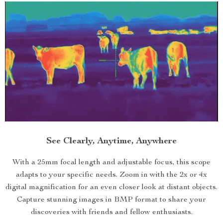
See Clearly, Anytime, Anywhere
With a 25mm focal length and adjustable focus, this scope
adapts to your specific needs. Zoom in with the 2x or 4x
digital magnification for an even closer look at distant objects.
Capture stunning images in BMP format to share your
discoveries with friends and fellow enthusiasts.