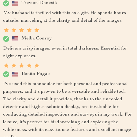
Trevion Denesik
My husband is thrilled with this as a gift. He spends hours
outside, marveling at the clarity and detail of the images.
Melba Conroy
Delivers crisp images, even in total darkness. Essential for
night explorers.
Bonita Pagac
I've used this monocular for both personal and professional
purposes, and it's proven to be a versatile and reliable tool.
The clarity and detail it provides, thanks to the uncooled
detector and high-resolution display, are invaluable for
conducting detailed inspections and surveys in my work. For
leisure, it's perfect for bird watching and exploring the
wilderness, with its easy-to-use features and excellent image