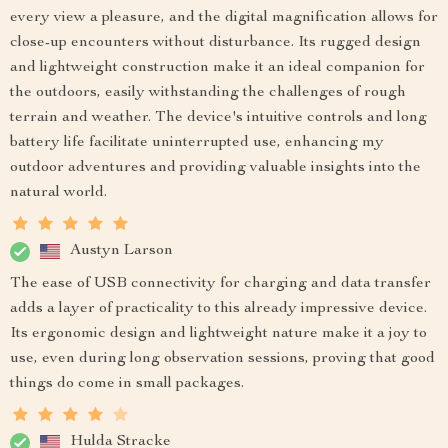
every view a pleasure, and the digital magnification allows for
close-up encounters without disturbance. Its rugged design
and lightweight construction make it an ideal companion for
the outdoors, easily withstanding the challenges of rough
terrain and weather. The device's intuitive controls and long
battery life facilitate uninterrupted use, enhancing my
outdoor adventures and providing valuable insights into the
natural world.
Austyn Larson
The ease of USB connectivity for charging and data transfer
adds a layer of practicality to this already impressive device.
Its ergonomic design and lightweight nature make it a joy to
use, even during long observation sessions, proving that good
things do come in small packages.
Hulda Stracke