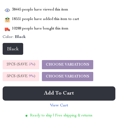
38445
people have viewed this item
18551
people have added this item to cart
10288
people have bought this item
Color:
Black
Black
2PCS (SAVE
5%
)
CHOOSE VARIATIONS
5PCS (SAVE
9%
)
CHOOSE VARIATIONS
Add To Cart
View Cart
Ready to ship | Free shipping & returns