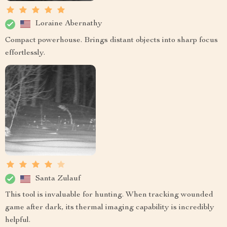
Loraine Abernathy
Compact powerhouse. Brings distant objects into sharp focus
effortlessly.
Santa Zulauf
This tool is invaluable for hunting. When tracking wounded
game after dark, its thermal imaging capability is incredibly
helpful.