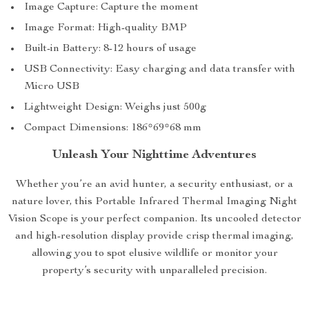
Image Capture: Capture the moment
Image Format: High-quality BMP
Built-in Battery: 8-12 hours of usage
USB Connectivity: Easy charging and data transfer with
Micro USB
Lightweight Design: Weighs just 500g
Compact Dimensions: 186*69*68 mm
Unleash Your Nighttime Adventures
Whether you’re an avid hunter, a security enthusiast, or a
nature lover, this Portable Infrared Thermal Imaging Night
Vision Scope is your perfect companion. Its uncooled detector
and high-resolution display provide crisp thermal imaging,
allowing you to spot elusive wildlife or monitor your
property’s security with unparalleled precision.