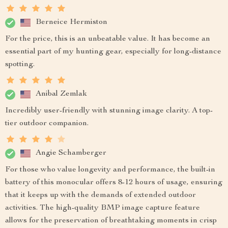
Berneice Hermiston
For the price, this is an unbeatable value. It has become an
essential part of my hunting gear, especially for long-distance
spotting.
Anibal Zemlak
Incredibly user-friendly with stunning image clarity. A top-
tier outdoor companion.
Angie Schamberger
For those who value longevity and performance, the built-in
battery of this monocular offers 8-12 hours of usage, ensuring
that it keeps up with the demands of extended outdoor
activities. The high-quality BMP image capture feature
allows for the preservation of breathtaking moments in crisp