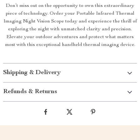
Don’t miss out on the opportunity to own this extraordinary
piece of technology. Order your Portable Infrared Thermal
Imaging Night Vision Scope today and experience the thrill of
exploring the night with unmatched clarity and precision.
Elevate your outdoor adventures and protect what matters
most with this exceptional handheld thermal imaging device.
Shipping & Delivery
Refunds & Returns