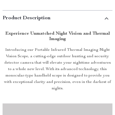
Product Description
Experience Unmatched Night Vision and Thermal
Imaging
Introducing our Portable Infrared Thermal Imaging Night
Vision Scope, a cutting-edge outdoor hunting and security
detector camera that will elevate your nighttime adventures
to a whole new level. With its advanced technology, this
monocular-type handheld scope is designed to provide you
with exceptional clarity and precision, even in the darkest of
nights.