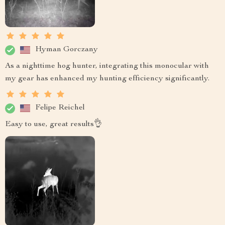
Hyman Gorczany
As a nighttime hog hunter, integrating this monocular with
my gear has enhanced my hunting efficiency significantly.
Felipe Reichel
Easy to use, great results👌