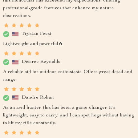
this monocular has exceeded my expectations, offering
professional-grade features that enhance my nature
observations.
Trystan Feest
Lightweight and powerful🔥
Desiree Reynolds
A reliable aid for outdoor enthusiasts. Offers great detail and
range.
Dandre Rohan
As an avid hunter, this has been a game-changer. It's
lightweight, easy to carry, and I can spot hogs without having
to lift my rifle constantly.