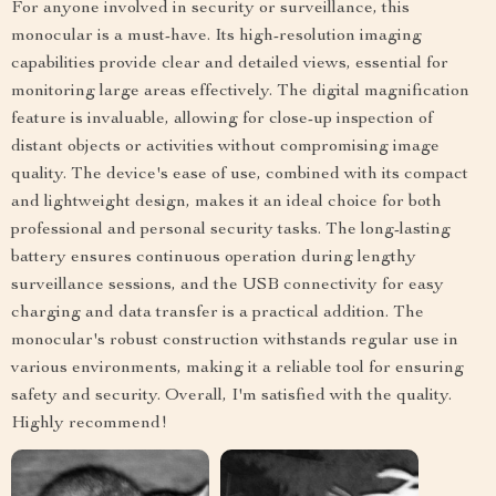
For anyone involved in security or surveillance, this
monocular is a must-have. Its high-resolution imaging
capabilities provide clear and detailed views, essential for
monitoring large areas effectively. The digital magnification
feature is invaluable, allowing for close-up inspection of
distant objects or activities without compromising image
quality. The device's ease of use, combined with its compact
and lightweight design, makes it an ideal choice for both
professional and personal security tasks. The long-lasting
battery ensures continuous operation during lengthy
surveillance sessions, and the USB connectivity for easy
charging and data transfer is a practical addition. The
monocular's robust construction withstands regular use in
various environments, making it a reliable tool for ensuring
safety and security. Overall, I'm satisfied with the quality.
Highly recommend!