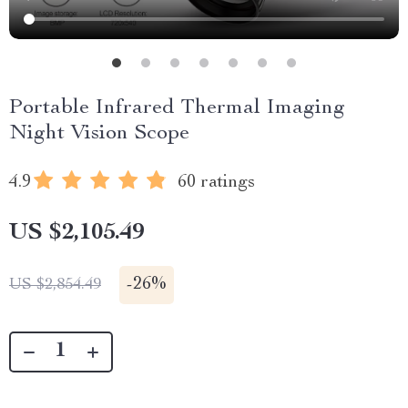
Portable Infrared Thermal Imaging
Night Vision Scope
4.9
60 ratings
US $2,105.49
-
26%
US $2,854.49