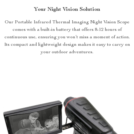
Your Night Vision Solution
Our Portable Infrared Thermal Imaging Night Vision Scope
comes with a built-in battery that offers 8-12 hours of
continuous use, ensuring you won’t miss a moment of action.
Its compact and lightweight design makes it easy to carry on
your outdoor adventures.