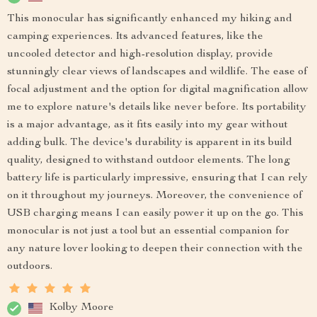
This monocular has significantly enhanced my hiking and
camping experiences. Its advanced features, like the
uncooled detector and high-resolution display, provide
stunningly clear views of landscapes and wildlife. The ease of
focal adjustment and the option for digital magnification allow
me to explore nature's details like never before. Its portability
is a major advantage, as it fits easily into my gear without
adding bulk. The device's durability is apparent in its build
quality, designed to withstand outdoor elements. The long
battery life is particularly impressive, ensuring that I can rely
on it throughout my journeys. Moreover, the convenience of
USB charging means I can easily power it up on the go. This
monocular is not just a tool but an essential companion for
any nature lover looking to deepen their connection with the
outdoors.
Kolby Moore