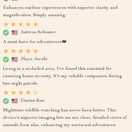
Enhances outdoor experiences with superior clarity and
magnification. Simply amazing.
Antwon Schuster
A must-have for adventurers❤️
Maye Jacobi
Living in a secluded area, I've found this essential for
ensuring home security. It's my reliable companion during
late-night patrols.
Darius Kon
Nighttime wildlife watching has never been better. This
device's superior imaging lets me see clear, detailed views of
animals from afar, enhancing my nocturnal adventures.