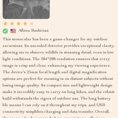
Albina Bashirian
This monocular has been a game-changer for my outdoor
excursions. Its uncooled detector provides exceptional clarity,
allowing me to observe wildlife in stunning detail, even in low
light conditions. The 384*288 resolution ensures that every
image is crisp and clear, enhancing my viewing experience.
The device's 25mm focal length and digital magnification
options are perfect for zooming in on distant subjects without
losing image quality. Its compact size and lightweight design
make it incredibly easy to carry on long hikes, and the robust
build withstands the rigors of outdoor use. The long battery
life means I can rely on it throughout my trips, and USB
connectivity simplifies charging and data transfer. Overall,