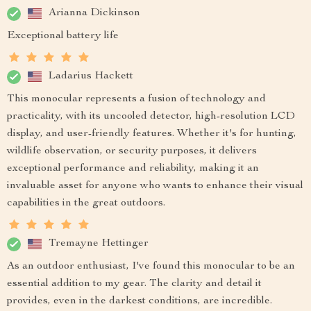
Arianna Dickinson
Exceptional battery life
Ladarius Hackett
This monocular represents a fusion of technology and
practicality, with its uncooled detector, high-resolution LCD
display, and user-friendly features. Whether it's for hunting,
wildlife observation, or security purposes, it delivers
exceptional performance and reliability, making it an
invaluable asset for anyone who wants to enhance their visual
capabilities in the great outdoors.
Tremayne Hettinger
As an outdoor enthusiast, I've found this monocular to be an
essential addition to my gear. The clarity and detail it
provides, even in the darkest conditions, are incredible.