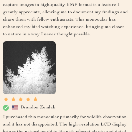
capture images in high-quality BMP format is a feature I
greatly appreciate, allowing me to document my findings and
share them with fellow enthusiasts. This monocular has
enhanced my bird watching experience, bringing me closer
to nature in a way I never thought possible.
Brandon Zemlak
I purchased this monocular primarily for wildlife observation,
and it has not disappointed. The high-resolution LCD display
brings the natural world to life with vibrant clarity and detail.