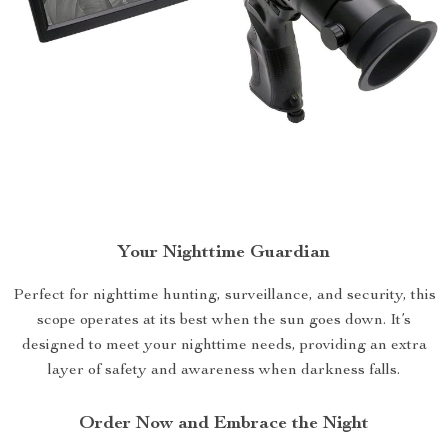
Your Nighttime Guardian
Perfect for nighttime hunting, surveillance, and security, this
scope operates at its best when the sun goes down. It’s
designed to meet your nighttime needs, providing an extra
layer of safety and awareness when darkness falls.
Order Now and Embrace the Night