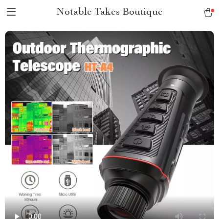
Notable Takes Boutique