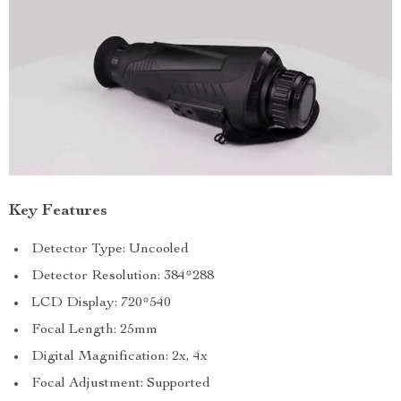
Key Features
Detector Type: Uncooled
Detector Resolution: 384*288
LCD Display: 720*540
Focal Length: 25mm
Digital Magnification: 2x, 4x
Focal Adjustment: Supported