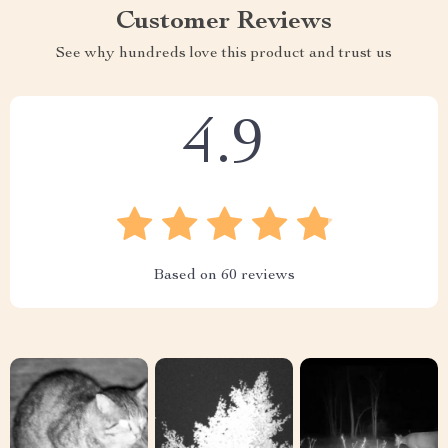
Customer Reviews
See why hundreds love this product and trust us
4.9
Based on
60
reviews