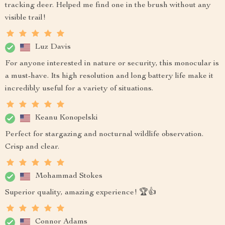
tracking deer. Helped me find one in the brush without any
visible trail!
Luz Davis
For anyone interested in nature or security, this monocular is
a must-have. Its high resolution and long battery life make it
incredibly useful for a variety of situations.
Keanu Konopelski
Perfect for stargazing and nocturnal wildlife observation.
Crisp and clear.
Mohammad Stokes
Superior quality, amazing experience! 🏆👍
Connor Adams