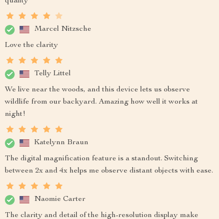
quality
Marcel Nitzsche
Love the clarity
Telly Littel
We live near the woods, and this device lets us observe
wildlife from our backyard. Amazing how well it works at
night!
Katelynn Braun
The digital magnification feature is a standout. Switching
between 2x and 4x helps me observe distant objects with ease.
Naomie Carter
The clarity and detail of the high-resolution display make