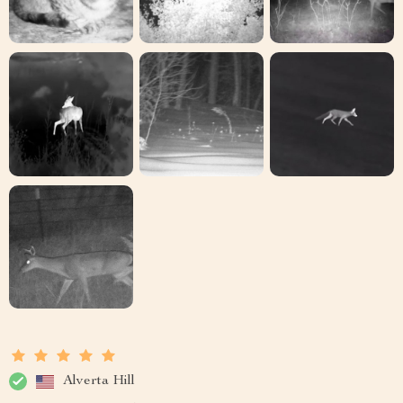
Alverta Hill