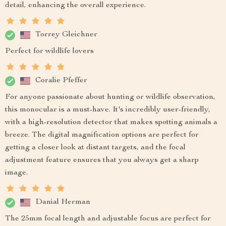
detail, enhancing the overall experience.
Torrey Gleichner
Perfect for wildlife lovers
Coralie Pfeffer
For anyone passionate about hunting or wildlife observation,
this monocular is a must-have. It's incredibly user-friendly,
with a high-resolution detector that makes spotting animals a
breeze. The digital magnification options are perfect for
getting a closer look at distant targets, and the focal
adjustment feature ensures that you always get a sharp
image.
Danial Herman
The 25mm focal length and adjustable focus are perfect for