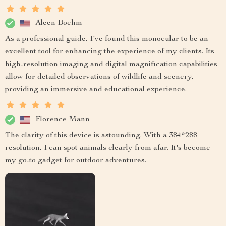
Aleen Boehm
As a professional guide, I've found this monocular to be an
excellent tool for enhancing the experience of my clients. Its
high-resolution imaging and digital magnification capabilities
allow for detailed observations of wildlife and scenery,
providing an immersive and educational experience.
Florence Mann
The clarity of this device is astounding. With a 384*288
resolution, I can spot animals clearly from afar. It's become
my go-to gadget for outdoor adventures.