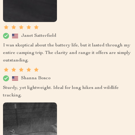
Janet Satterfield
I was skeptical about the battery life, but it lasted through my
entire camping trip. The clarity and range it offers are simply
outstanding.
Shanna Bosco
Sturdy, yet lightweight. Ideal for long hikes and wildlife
tracking.