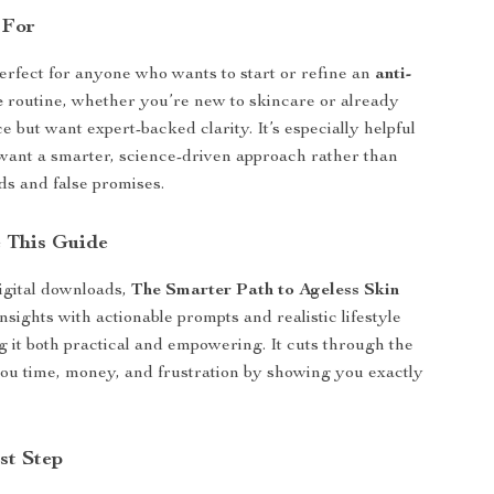
 For
perfect for anyone who wants to start or refine an
anti-
e
routine, whether you’re new to skincare or already
 but want expert-backed clarity. It’s especially helpful
want a smarter, science-driven approach rather than
nds and false promises.
 This Guide
igital downloads,
The Smarter Path to Ageless Skin
nsights with actionable prompts and realistic lifestyle
 it both practical and empowering. It cuts through the
you time, money, and frustration by showing you exactly
st Step