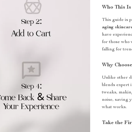
Who This Is
This guide is 
aging skincar
have experience
for those who 
falling for tre
Why Choose
Unlike other d
blends expert i
tweaks, making
noise, saving 
what works.
Take the Fir