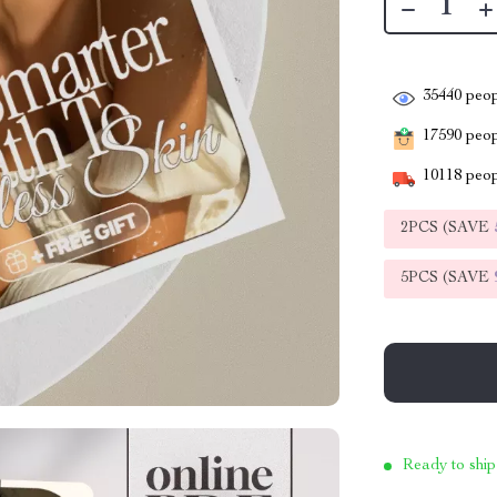
35440
peop
17590
peopl
10118
peop
2PCS (SAVE
5PCS (SAVE
Ready to ship