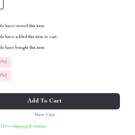
le have viewed this item
e have added this item to cart
le have bought this item
5%
)
9%
)
Add To Cart
View Cart
 | Free shipping & returns