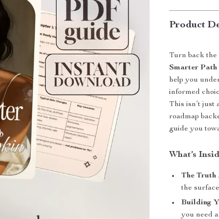
Product De
Turn back the 
Smarter Path 
help you under
informed choic
This isn’t jus
roadmap backed
guide you towa
What’s Insi
The Truth 
the surfac
Building Y
you need a