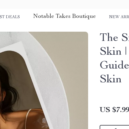
Notable Takes Boutique
ST DEALS
NEW ARR
The S
Skin 
Guide
Skin
US $7.9