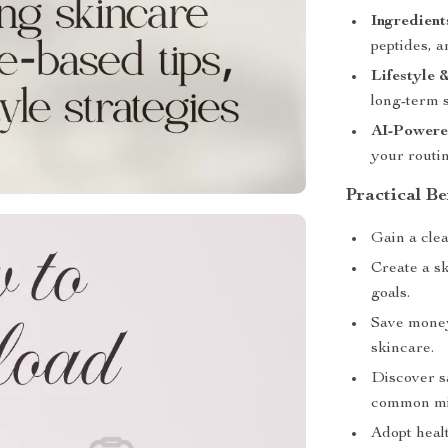
Ingredient
peptides, 
Lifestyle 
long-term s
AI-Powere
your routi
Practical Be
Gain a cle
Create a s
goals.
Save money
skincare.
Discover s
common mi
Adopt healt