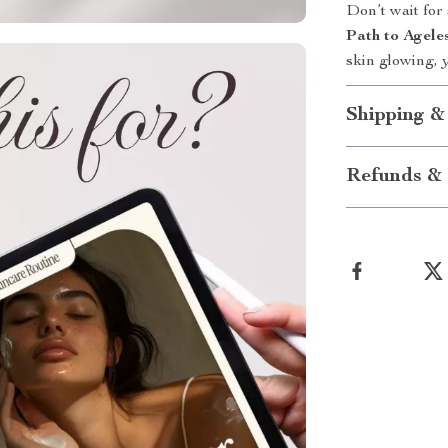
Don’t wait for
Path to Agele
skin glowing, 
Shipping &
Refunds & 