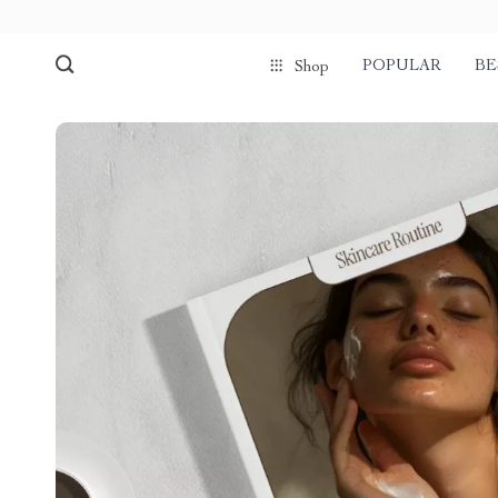
POPULAR
BE
Shop