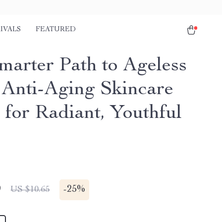
IVALS
FEATURED
marter Path to Ageless
| Anti-Aging Skincare
 for Radiant, Youthful
9
-
25%
US $10.65