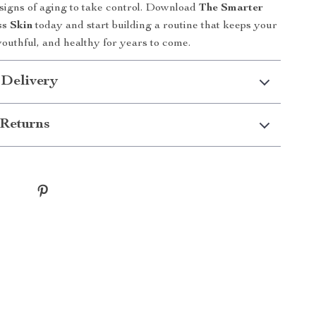
 signs of aging to take control. Download
The Smarter
ss Skin
today and start building a routine that keeps your
youthful, and healthy for years to come.
 Delivery
Returns