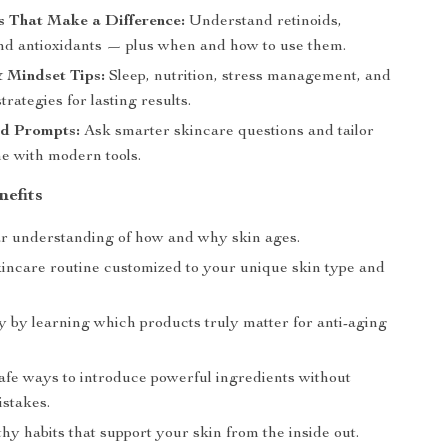
s That Make a Difference:
Understand retinoids,
and antioxidants — plus when and how to use them.
& Mindset Tips:
Sleep, nutrition, stress management, and
trategies for lasting results.
d Prompts:
Ask smarter skincare questions and tailor
ne with modern tools.
nefits
ar understanding of how and why skin ages.
kincare routine customized to your unique skin type and
 by learning which products truly matter for anti-aging
afe ways to introduce powerful ingredients without
stakes.
hy habits that support your skin from the inside out.