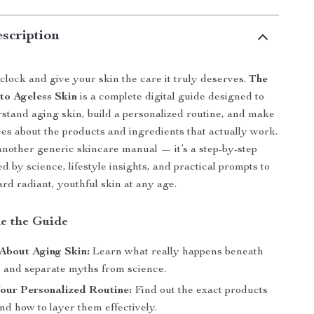
scription
clock and give your skin the care it truly deserves.
The
to Ageless Skin
is a complete digital guide designed to
stand aging skin, build a personalized routine, and make
es about the products and ingredients that actually work.
t another generic skincare manual — it’s a step-by-step
 by science, lifestyle insights, and practical prompts to
rd radiant, youthful skin at any age.
de the Guide
About Aging Skin:
Learn what really happens beneath
e and separate myths from science.
our Personalized Routine:
Find out the exact products
nd how to layer them effectively.