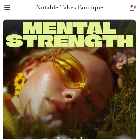
Notable Takes Boutique