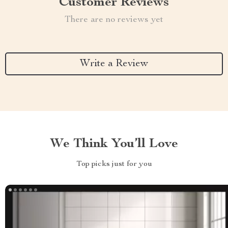
Customer Reviews
There are no reviews yet
Write a Review
We Think You’ll Love
Top picks just for you