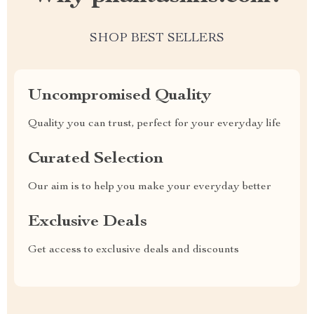
SHOP BEST SELLERS
Uncompromised Quality
Quality you can trust, perfect for your everyday life
Curated Selection
Our aim is to help you make your everyday better
Exclusive Deals
Get access to exclusive deals and discounts