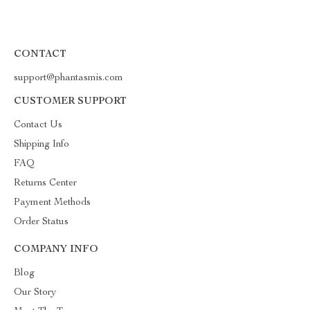
CONTACT
support@phantasmis.com
CUSTOMER SUPPORT
Contact Us
Shipping Info
FAQ
Returns Center
Payment Methods
Order Status
COMPANY INFO
Blog
Our Story