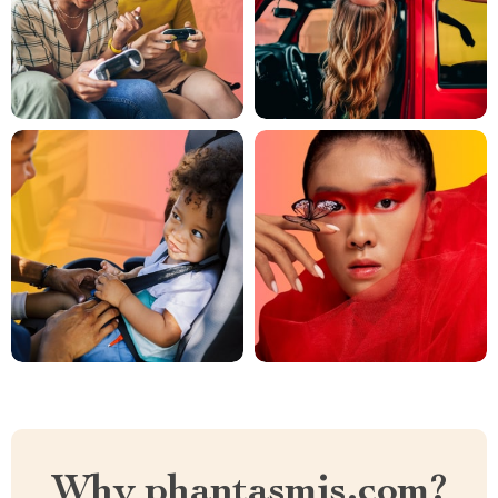
Why phantasmis.com?