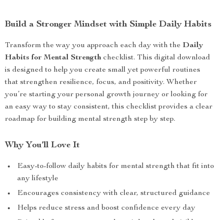
Build a Stronger Mindset with Simple Daily Habits
Transform the way you approach each day with the
Daily
Habits for Mental Strength
checklist. This digital download
is designed to help you create small yet powerful routines
that strengthen resilience, focus, and positivity. Whether
you’re starting your personal growth journey or looking for
an easy way to stay consistent, this checklist provides a clear
roadmap for building mental strength step by step.
Why You’ll Love It
Easy-to-follow daily habits for mental strength that fit into
any lifestyle
Encourages consistency with clear, structured guidance
Helps reduce stress and boost confidence every day