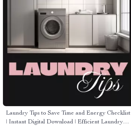
Laundry Tips to Save Time and Energy Checklist
| Instant Digital Download | Efficient Laundry