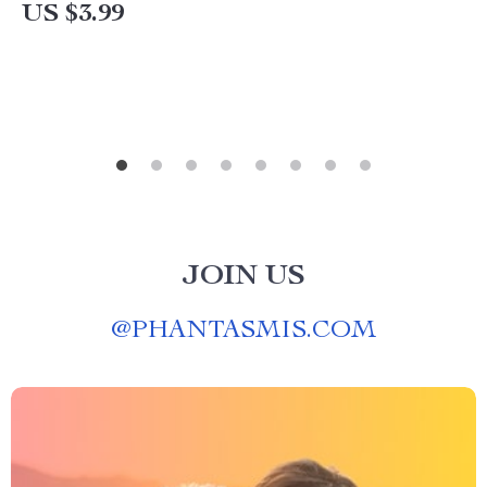
Guide & Hacks
US $3.99
JOIN US
@
PHANTASMIS.COM