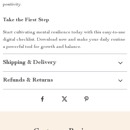
positivity.
Take the First Step
Start cultivating mental resilience today with this easy-to-use
digital checklist. Download now and make your daily routine
a powerful tool for growth and balance.
Shipping & Delivery
Refunds & Returns