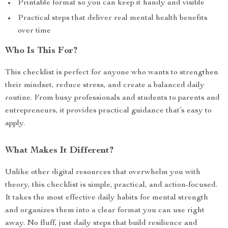
Printable format so you can keep it handy and visible
Practical steps that deliver real mental health benefits
over time
Who Is This For?
This checklist is perfect for anyone who wants to strengthen
their mindset, reduce stress, and create a balanced daily
routine. From busy professionals and students to parents and
entrepreneurs, it provides practical guidance that’s easy to
apply.
What Makes It Different?
Unlike other digital resources that overwhelm you with
theory, this checklist is simple, practical, and action-focused.
It takes the most effective daily habits for mental strength
and organizes them into a clear format you can use right
away. No fluff, just daily steps that build resilience and