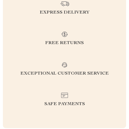
EXPRESS DELIVERY
FREE RETURNS
EXCEPTIONAL CUSTOMER SERVICE
SAFE PAYMENTS