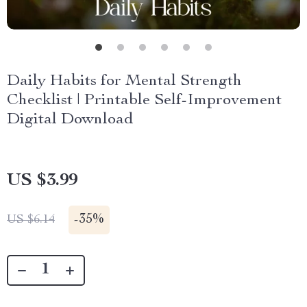
Daily Habits for Mental Strength
Checklist | Printable Self-Improvement
Digital Download
US $3.99
-
35%
US $6.14