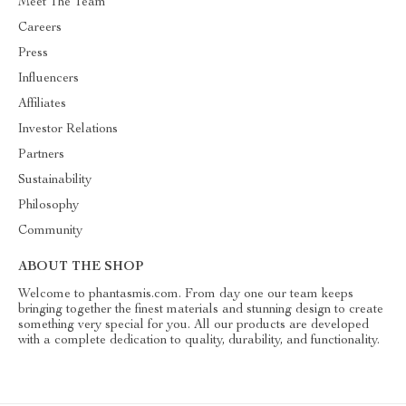
Meet The Team
Careers
Press
Influencers
Affiliates
Investor Relations
Partners
Sustainability
Philosophy
Community
ABOUT THE SHOP
Welcome to phantasmis.com. From day one our team keeps
bringing together the finest materials and stunning design to create
something very special for you. All our products are developed
with a complete dedication to quality, durability, and functionality.