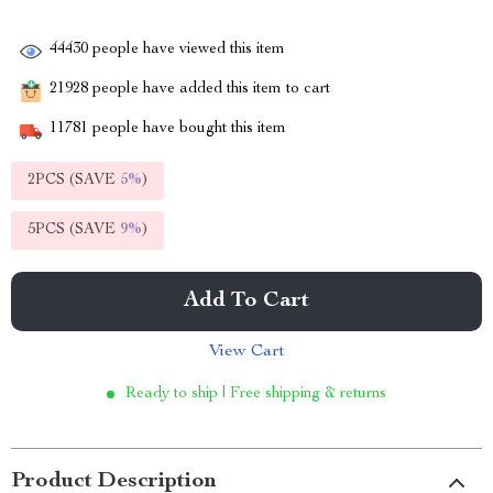
44430
people have viewed this item
21928
people have added this item to cart
11781
people have bought this item
2PCS (SAVE
5%
)
5PCS (SAVE
9%
)
Add To Cart
View Cart
Ready to ship | Free shipping & returns
Product Description