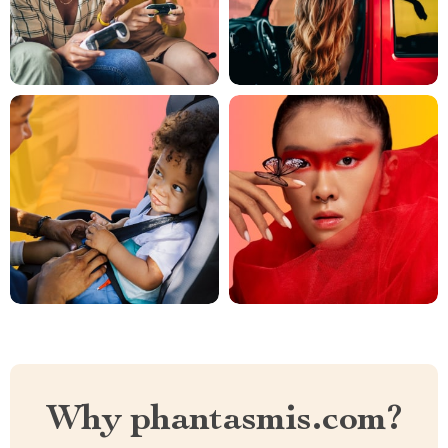
Why phantasmis.com?