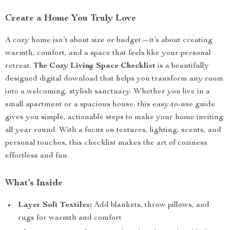
Create a Home You Truly Love
A cozy home isn’t about size or budget—it’s about creating
warmth, comfort, and a space that feels like your personal
retreat.
The Cozy Living Space Checklist
is a beautifully
designed digital download that helps you transform any room
into a welcoming, stylish sanctuary. Whether you live in a
small apartment or a spacious house, this easy-to-use guide
gives you simple, actionable steps to make your home inviting
all year round. With a focus on textures, lighting, scents, and
personal touches, this checklist makes the art of coziness
effortless and fun.
What’s Inside
Layer Soft Textiles:
Add blankets, throw pillows, and
rugs for warmth and comfort