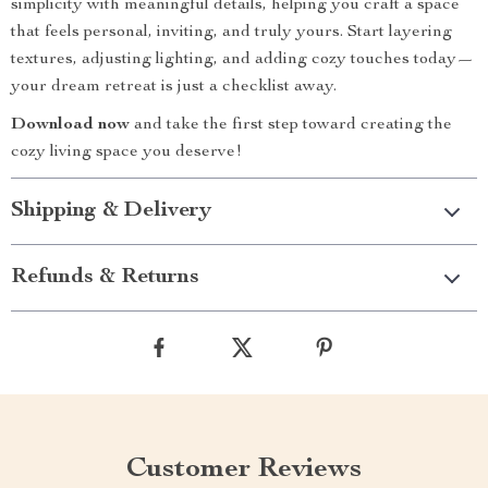
simplicity with meaningful details, helping you craft a space
that feels personal, inviting, and truly yours. Start layering
textures, adjusting lighting, and adding cozy touches today—
your dream retreat is just a checklist away.
Download now
and take the first step toward creating the
cozy living space you deserve!
Shipping & Delivery
Refunds & Returns
Customer Reviews