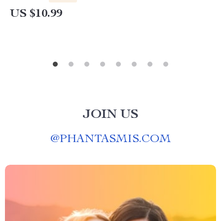
and Creativity
US $10.99
JOIN US
@
PHANTASMIS.COM