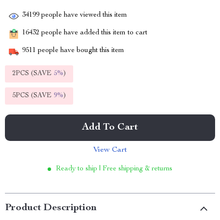
34199
people have viewed this item
16432
people have added this item to cart
9511
people have bought this item
2PCS (SAVE
5%
)
5PCS (SAVE
9%
)
Add To Cart
View Cart
Ready to ship | Free shipping & returns
Product Description