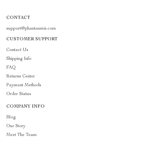
CONTACT
support@phantasmis.com
CUSTOMER SUPPORT
Contact Us
Shipping Info
FAQ
Returns Center
Payment Methods
Order Status
COMPANY INFO
Blog
Our Story
Meet The Team