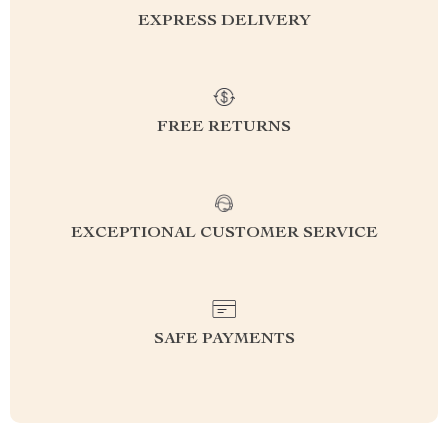
EXPRESS DELIVERY
FREE RETURNS
EXCEPTIONAL CUSTOMER SERVICE
SAFE PAYMENTS