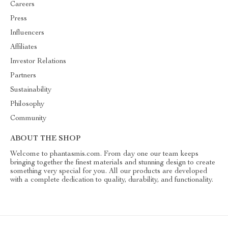
Careers
Press
Influencers
Affiliates
Investor Relations
Partners
Sustainability
Philosophy
Community
ABOUT THE SHOP
Welcome to phantasmis.com. From day one our team keeps
bringing together the finest materials and stunning design to create
something very special for you. All our products are developed
with a complete dedication to quality, durability, and functionality.