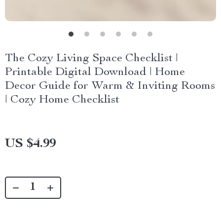
The Cozy Living Space Checklist |
Printable Digital Download | Home
Decor Guide for Warm & Inviting Rooms
| Cozy Home Checklist
US $4.99