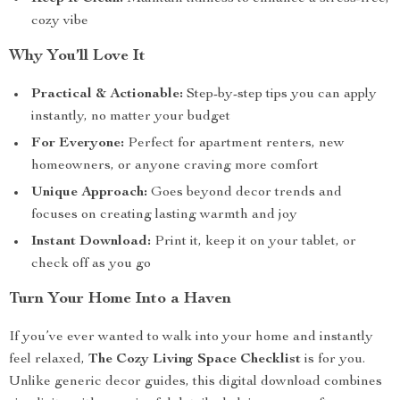
cozy vibe
Why You’ll Love It
Practical & Actionable:
Step-by-step tips you can apply
instantly, no matter your budget
For Everyone:
Perfect for apartment renters, new
homeowners, or anyone craving more comfort
Unique Approach:
Goes beyond decor trends and
focuses on creating lasting warmth and joy
Instant Download:
Print it, keep it on your tablet, or
check off as you go
Turn Your Home Into a Haven
If you’ve ever wanted to walk into your home and instantly
feel relaxed,
The Cozy Living Space Checklist
is for you.
Unlike generic decor guides, this digital download combines