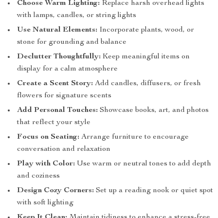
Choose Warm Lighting:
Replace harsh overhead lights
with lamps, candles, or string lights
Use Natural Elements:
Incorporate plants, wood, or
stone for grounding and balance
Declutter Thoughtfully:
Keep meaningful items on
display for a calm atmosphere
Create a Scent Story:
Add candles, diffusers, or fresh
flowers for signature scents
Add Personal Touches:
Showcase books, art, and photos
that reflect your style
Focus on Seating:
Arrange furniture to encourage
conversation and relaxation
Play with Color:
Use warm or neutral tones to add depth
and coziness
Design Cozy Corners:
Set up a reading nook or quiet spot
with soft lighting
Keep It Clean:
Maintain tidiness to enhance a stress-free,