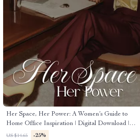
Her Space, Her Power: A Women’s Guide to
Home Office Inspiration | Digital Download |
eBook & Guide for Productivity, Organization,
-25%
US $14.65