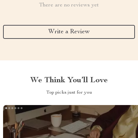
There are no reviews yet
Write a Review
We Think You’ll Love
Top picks just for you