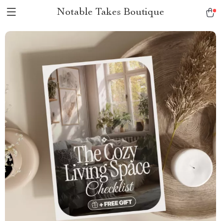
Notable Takes Boutique