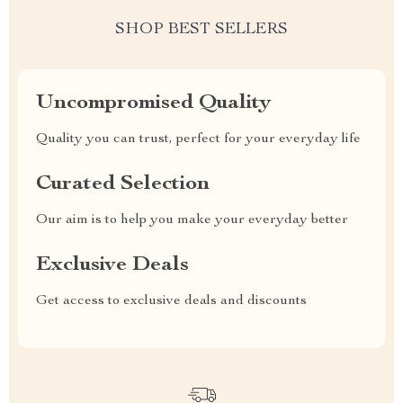
SHOP BEST SELLERS
Uncompromised Quality
Quality you can trust, perfect for your everyday life
Curated Selection
Our aim is to help you make your everyday better
Exclusive Deals
Get access to exclusive deals and discounts